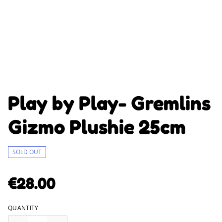
Play by Play- Gremlins
Gizmo Plushie 25cm
SOLD OUT
€28.00
QUANTITY