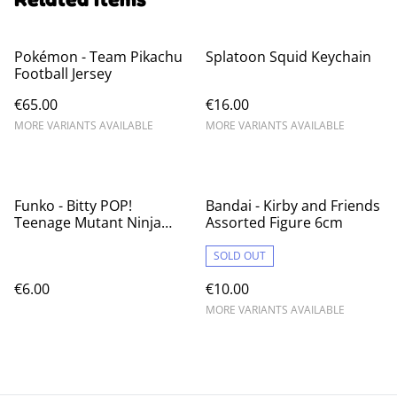
Pokémon - Team Pikachu
Splatoon Squid Keychain
Football Jersey
€65.00
€16.00
MORE VARIANTS AVAILABLE
MORE VARIANTS AVAILABLE
Funko - Bitty POP!
Bandai - Kirby and Friends
Teenage Mutant Ninja
Assorted Figure 6cm
Turtles Blind Bag
SOLD OUT
€6.00
€10.00
MORE VARIANTS AVAILABLE