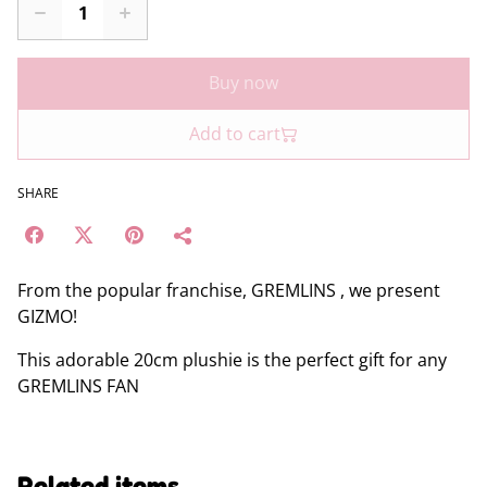
Buy now
Add to cart
SHARE
From the popular franchise, GREMLINS , we present
GIZMO!
This adorable 20cm plushie is the perfect gift for any
GREMLINS FAN
Related items