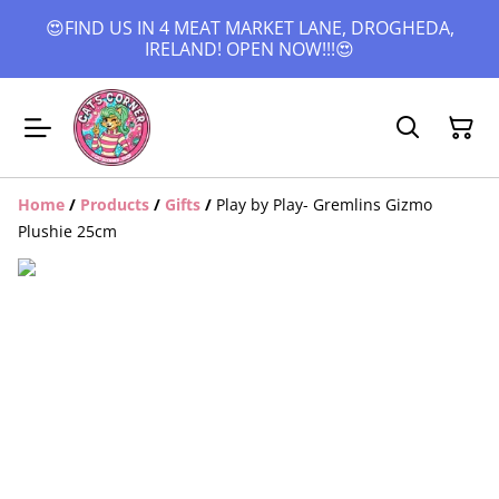
😍FIND US IN 4 MEAT MARKET LANE, DROGHEDA,
IRELAND! OPEN NOW!!!😍
Home
/
Products
/
Gifts
/
Play by Play- Gremlins Gizmo
Plushie 25cm