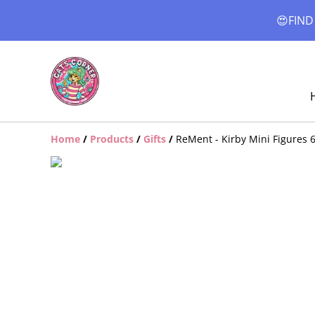
😍FIND
Home
/
Products
/
Gifts
/
ReMent - Kirby Mini Figures