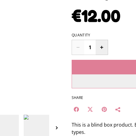
€12.00
QUANTITY
SHARE
This is a blind box product.
types.