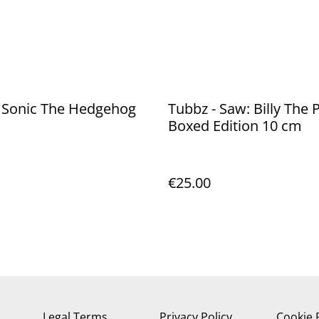
- Sonic The Hedgehog
Tubbz - Saw: Billy The
Boxed Edition 10 cm
€25.00
Legal Terms
Privacy Policy
Cookie 