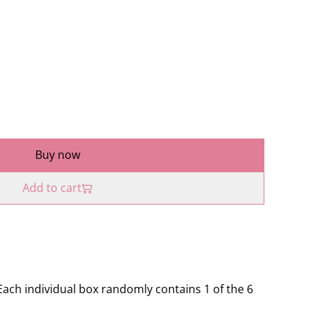
Buy now
Add to cart
 Each individual box randomly contains 1 of the 6