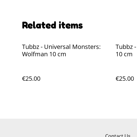
Related items
Tubbz - Universal Monsters:
Tubbz 
Wolfman 10 cm
10 cm
€25.00
€25.00
Contact Us