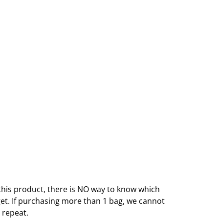
this product, there is NO way to know which
get. If purchasing more than 1 bag, we cannot
 repeat.