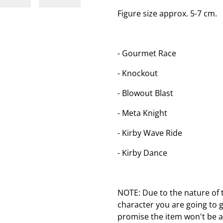
Figure size approx. 5-7 cm.
- Gourmet Race
- Knockout
- Blowout Blast
- Meta Knight
- Kirby Wave Ride
- Kirby Dance
NOTE: Due to the nature of 
character you are going to 
promise the item won't be a