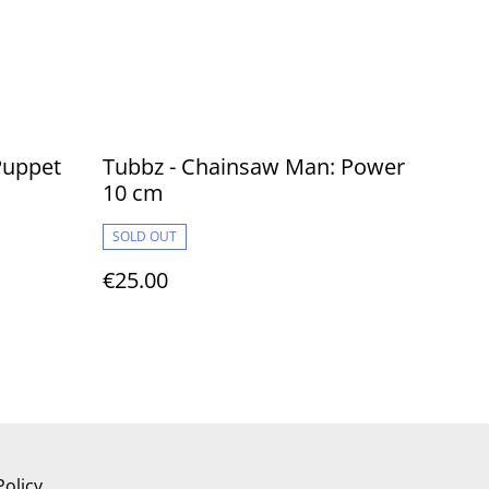
 Puppet
Tubbz - Chainsaw Man: Power
10 cm
SOLD OUT
€25.00
Policy