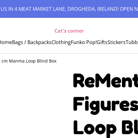
 US IN 4 MEAT MARKET LANE, DROGHEDA, IRELAND! OPEN N
Cat's corner
Home
Bags / Backpacks
Clothing
Funko Pop!
Gifts
Stickers
Tubb
 6 cm Manma Loop Blind Box
ReMent 
Figure
Loop B