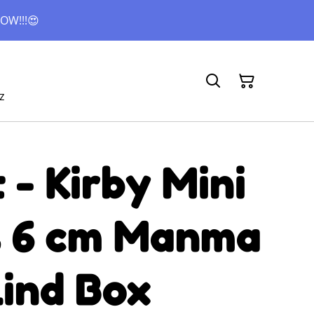
OW!!!😍
z
- Kirby Mini
s 6 cm Manma
lind Box