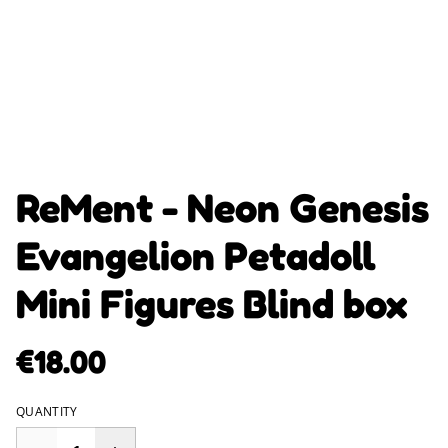
ReMent - Neon Genesis
Evangelion Petadoll
Mini Figures Blind box
€18.00
QUANTITY