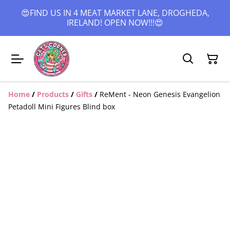
😍FIND US IN 4 MEAT MARKET LANE, DROGHEDA,
IRELAND! OPEN NOW!!!😍
Home
/
Products
/
Gifts
/
ReMent - Neon Genesis Evangelion
Petadoll Mini Figures Blind box