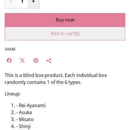
Buy now
Add to cart
SHARE
This is a blind box product. Each individual box
randomly contains 1 of the 6 types.
Lineup:
- Rei Ayanami
- Asuka
- Misato
- Shinji