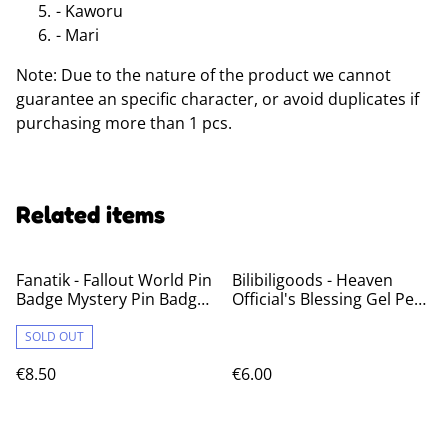
- Kaworu
- Mari
Note: Due to the nature of the product we cannot
guarantee an specific character, or avoid duplicates if
purchasing more than 1 pcs.
Related items
Fanatik - Fallout World Pin
Bilibiligoods - Heaven
Badge Mystery Pin Badge
Official's Blessing Gel Pens
Volume 1
Blind Box
SOLD OUT
€8.50
€6.00