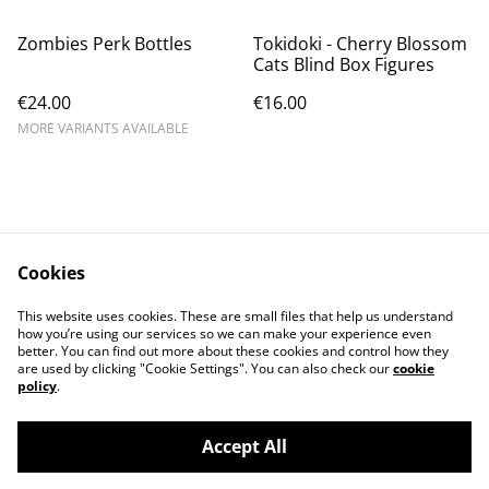
Zombies Perk Bottles
Tokidoki - Cherry Blossom
Cats Blind Box Figures
€24.00
€16.00
MORE VARIANTS AVAILABLE
Cookies
Contact Us
Legal Terms
This website uses cookies. These are small files that help us understand
Privacy Policy
Cookie Policy
how you’re using our services so we can make your experience even
better. You can find out more about these cookies and control how they
are used by clicking "Cookie Settings". You can also check our
cookie
policy
.
Accept All
©
2026
Cat's corner