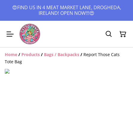
😍FIND US IN 4 MEAT MARKET LANE, DROGHEDA,
IRELAND! OPEN NOW!!!😍
Home
/
Products
/
Bags / Backpacks
/
Report Those Cats
Tote Bag