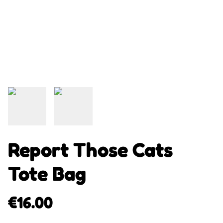
Report Those Cats
Tote Bag
€16.00