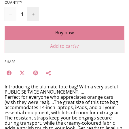
QUANTITY
Buy now
Add to cart
SHARE
Introducing the ultimate tote bag! With a very useful
PUBLIC SERVICE ANNOUNCEMENT.....
Perfect for everyone who appreciates orange cars
(wish they were real)....The great size of this tote bag
accommodates 14-inch laptops, iPads, and all your
essential equipment, with lots of room for extra gear.
The resistant straps keep your belongings secure
during transport, while the creamy-coloured fabric
adds a stylish touch to your look. Get ready to level up