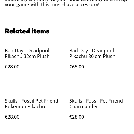
your game with this must-have accessory!
Related items
Bad Day - Deadpool
Bad Day - Deadpool
Pikachu 32cm Plush
Pikachu 80 cm Plush
€28.00
€65.00
Skulls - Fossil Pet Friend
Skulls - Fossil Pet Friend
Pokemon Pikachu
Charmander
€28.00
€28.00