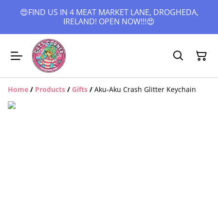
😍FIND US IN 4 MEAT MARKET LANE, DROGHEDA,
IRELAND! OPEN NOW!!!😍
Home
/
Products
/
Gifts
/
Aku-Aku Crash Glitter Keychain