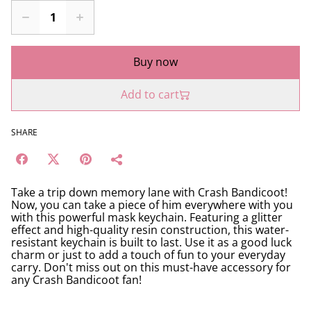
Buy now
Add to cart
SHARE
Take a trip down memory lane with Crash Bandicoot!
Now, you can take a piece of him everywhere with you
with this powerful mask keychain. Featuring a glitter
effect and high-quality resin construction, this water-
resistant keychain is built to last. Use it as a good luck
charm or just to add a touch of fun to your everyday
carry. Don't miss out on this must-have accessory for
any Crash Bandicoot fan!