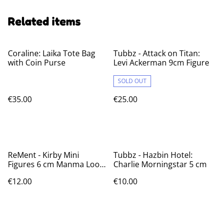
Related items
Coraline: Laika Tote Bag
Tubbz - Attack on Titan:
with Coin Purse
Levi Ackerman 9cm Figure
SOLD OUT
€35.00
€25.00
ReMent - Kirby Mini
Tubbz - Hazbin Hotel:
Figures 6 cm Manma Loop
Charlie Morningstar 5 cm
Blind Box
€12.00
€10.00