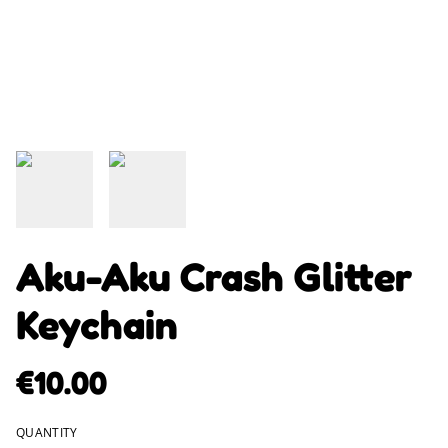
Aku-Aku Crash Glitter
Keychain
€10.00
QUANTITY