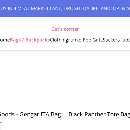
 US IN 4 MEAT MARKET LANE, DROGHEDA, IRELAND! OPEN N
Cat's corner
ome
Bags / Backpacks
Clothing
Funko Pop!
Gifts
Stickers
Tub
i Goods - Gengar ITA Bag
Black Panther Tote Ba