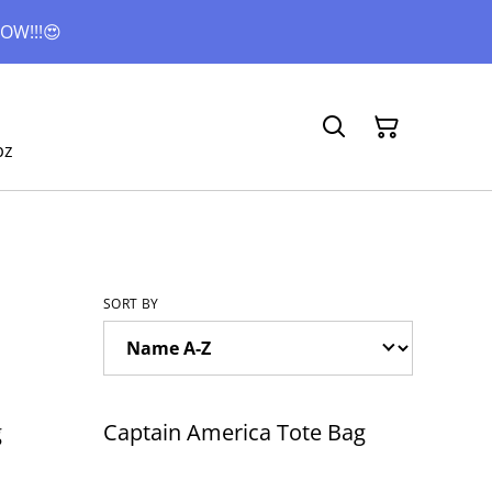
OW!!!😍
bz
SORT BY
g
Captain America Tote Bag