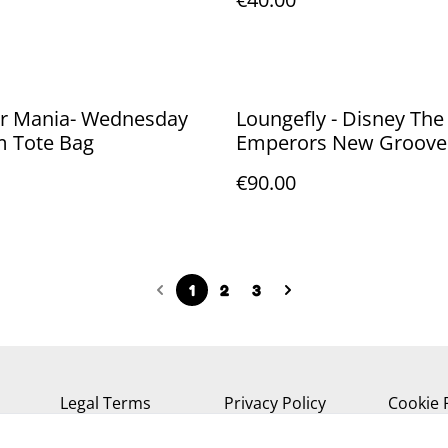
er Mania- Wednesday
Loungefly - Disney The
m Tote Bag
Emperors New Groove
Cat backpack 26cm
€90.00
1
2
3
Legal Terms
Privacy Policy
Cookie 