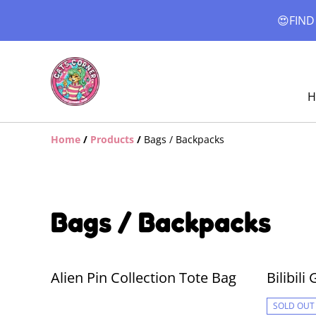
😍FIND
H
Home
/
Products
/
Bags / Backpacks
Bags / Backpacks
Alien Pin Collection Tote Bag
Bilibil
SOLD OUT