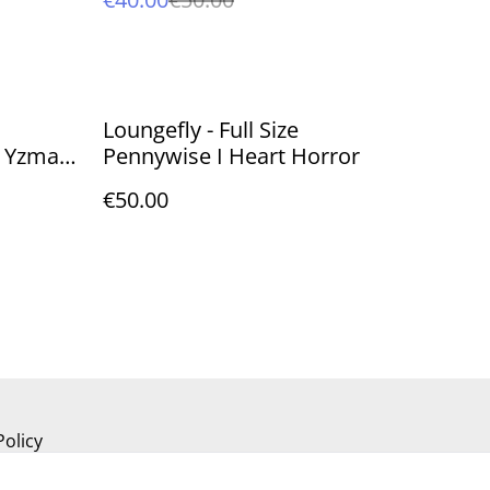
Loungefly - Full Size
 Yzma
Pennywise I Heart Horror
€50.00
Policy