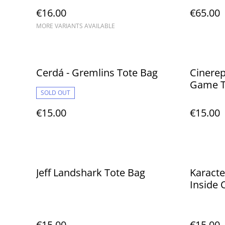
€16.00
€65.00
MORE VARIANTS AVAILABLE
Cerdá - Gremlins Tote Bag
Cinerep
Game T
SOLD OUT
€15.00
€15.00
Jeff Landshark Tote Bag
Karacte
Inside 
€15.00
€15.00