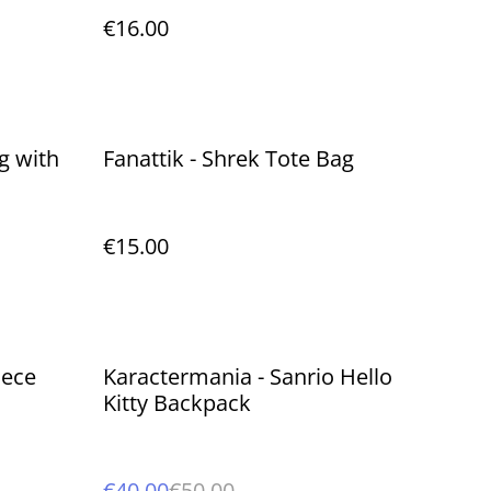
€16.00
g with
Fanattik - Shrek Tote Bag
€15.00
%
iece
Karactermania - Sanrio Hello
Kitty Backpack
€40.00
€50.00