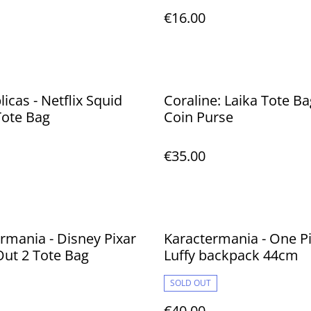
€16.00
licas - Netflix Squid
Coraline: Laika Tote Ba
ote Bag
Coin Purse
€35.00
rmania - Disney Pixar
Karactermania - One P
Out 2 Tote Bag
Luffy backpack 44cm
SOLD OUT
€40.00