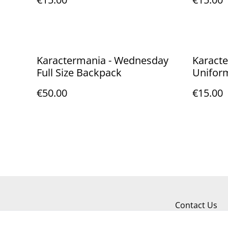
Karactermania - Wednesday
Karact
Full Size Backpack
Unifor
€50.00
€15.00
Contact Us