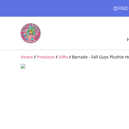
😍FIND
Home
/
Products
/
Gifts
/
Barrado - Fall Guys Plushie 