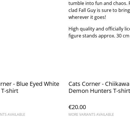
tumble into fun and chaos. P
clad Fall Guy is sure to bri
wherever it goes!
High quality and officially l
figure stands approx. 30 cm t
rner - Blue Eyed White
Cats Corner - Chiikawa
T-shirt
Demon Hunters T-shir
€20.00
NTS AVAILABLE
MORE VARIANTS AVAILABLE