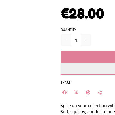
€28.00
QUANTITY
SHARE
Spice up your collection with
Soft, squishy, and full of pe