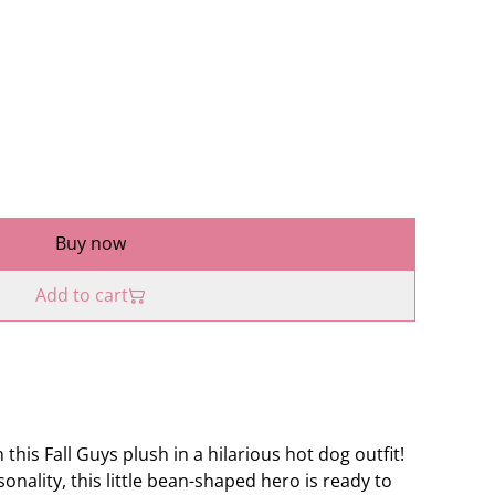
Buy now
Add to cart
 this Fall Guys plush in a hilarious hot dog outfit!
rsonality, this little bean-shaped hero is ready to