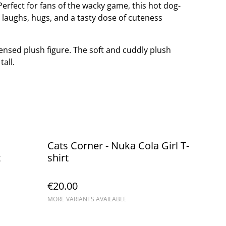
erfect for fans of the wacky game, this hot dog-
ng laughs, hugs, and a tasty dose of cuteness
icensed plush figure. The soft and cuddly plush
all.
Cats Corner - Nuka Cola Girl T-
t
shirt
€20.00
MORE VARIANTS AVAILABLE