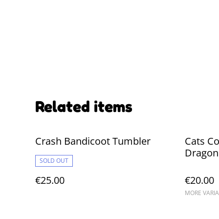
Related items
Crash Bandicoot Tumbler
Cats Co
Dragon 
SOLD OUT
€25.00
€20.00
MORE VARIA