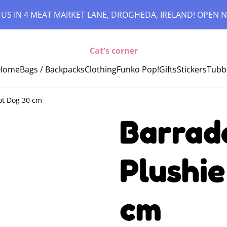
 US IN 4 MEAT MARKET LANE, DROGHEDA, IRELAND! OPEN N
Cat's corner
Home
Bags / Backpacks
Clothing
Funko Pop!
Gifts
Stickers
Tubb
Hot Dog 30 cm
Barrado
Plushie
cm