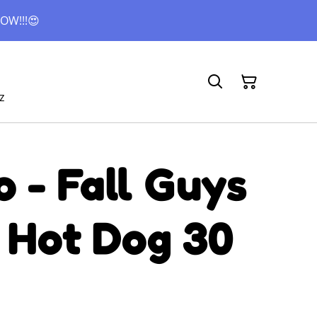
OW!!!😍
z
 - Fall Guys
 Hot Dog 30