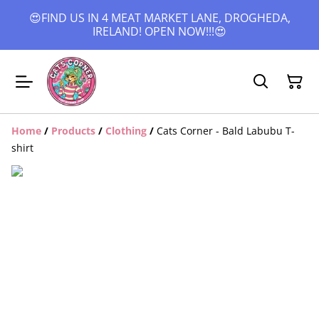
😍FIND US IN 4 MEAT MARKET LANE, DROGHEDA,
IRELAND! OPEN NOW!!!😍
Home
/
Products
/
Clothing
/
Cats Corner - Bald Labubu T-
shirt