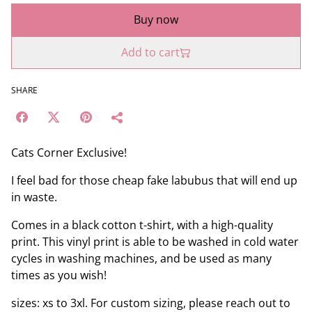
Buy now
Add to cart
SHARE
Cats Corner Exclusive!
I feel bad for those cheap fake labubus that will end up
in waste.
Comes in a black cotton t-shirt, with a high-quality
print. This vinyl print is able to be washed in cold water
cycles in washing machines, and be used as many
times as you wish!
sizes: xs to 3xl. For custom sizing, please reach out to