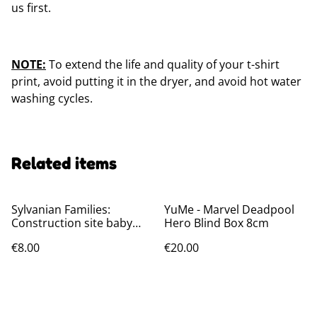
us first.
NOTE:
To extend the life and quality of your t-shirt
print, avoid putting it in the dryer, and avoid hot water
washing cycles.
Related items
Sylvanian Families:
YuMe - Marvel Deadpool
Construction site baby
Hero Blind Box 8cm
friends Blind bags
€8.00
€20.00