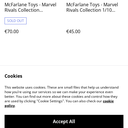
McFarlane Toys - Marvel
McFarlane Toys - Marvel
Rivals Collection
Rivals Collection 1/10
Gamerverse 1/6 Action
Action Figure Doctor
Figure Iron Man (Platinum
Strange 21 cm
SOLD OUT
Edition) 28 cm
€70.00
€45.00
Cookies
Contact Us
Legal Terms
This website uses cookies. These are small files that help us understand
Privacy Policy
Cookie Policy
how you’re using our services so we can make your experience even
better. You can find out more about these cookies and control how they
are used by clicking "Cookie Settings". You can also check our
cookie
policy
.
Accept All