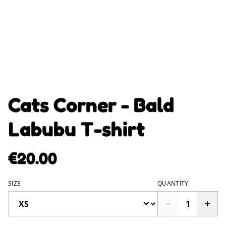
Cats Corner - Bald
Labubu T-shirt
€20.00
SIZE
QUANTITY