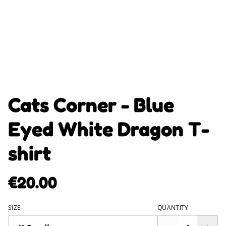
Cats Corner - Blue
Eyed White Dragon T-
shirt
€20.00
SIZE
QUANTITY