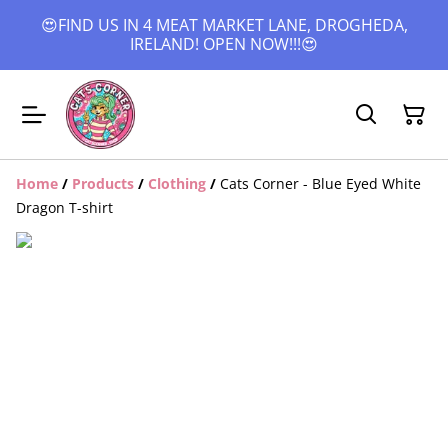
😍FIND US IN 4 MEAT MARKET LANE, DROGHEDA,
IRELAND! OPEN NOW!!!😍
Home
/
Products
/
Clothing
/
Cats Corner - Blue Eyed White
Dragon T-shirt