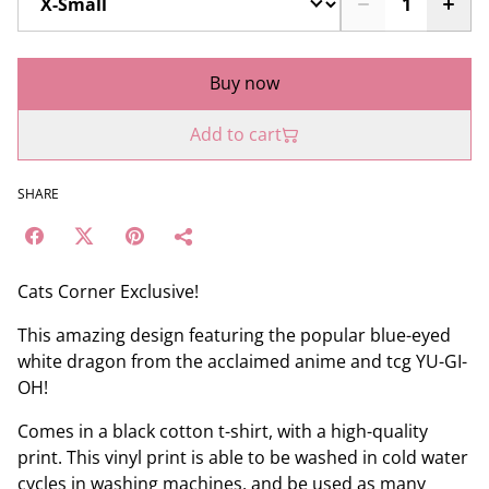
Buy now
Add to cart
SHARE
Cats Corner Exclusive!
This amazing design featuring the popular blue-eyed
white dragon from the acclaimed anime and tcg YU-GI-
OH!
Comes in a black cotton t-shirt, with a high-quality
print. This vinyl print is able to be washed in cold water
cycles in washing machines, and be used as many