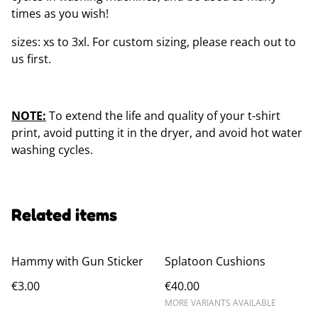
times as you wish!
sizes: xs to 3xl. For custom sizing, please reach out to
us first.
NOTE:
To extend the life and quality of your t-shirt
print, avoid putting it in the dryer, and avoid hot water
washing cycles.
Related items
Hammy with Gun Sticker
Splatoon Cushions
€3.00
€40.00
MORE VARIANTS AVAILABLE