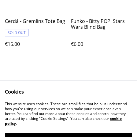
Cerdá - Gremlins Tote Bag
Funko - Bitty POP! Stars
Wars Blind Bag
SOLD OUT
€15.00
€6.00
Cookies
Contact Us
Legal Terms
This website uses cookies. These are small files that help us understand
Privacy Policy
Cookie Policy
how you’re using our services so we can make your experience even
better. You can find out more about these cookies and control how they
are used by clicking "Cookie Settings". You can also check our
cookie
policy
.