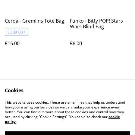
Cerdá - Gremlins Tote Bag
Funko - Bitty POP! Stars
Wars Blind Bag
SOLD OUT
€15.00
€6.00
Cookies
Contact Us
Legal Terms
This website uses cookies. These are small files that help us understand
Privacy Policy
Cookie Policy
how you’re using our services so we can make your experience even
better. You can find out more about these cookies and control how they
are used by clicking "Cookie Settings". You can also check our
cookie
policy
.