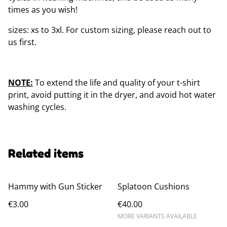
times as you wish!
sizes: xs to 3xl. For custom sizing, please reach out to
us first.
NOTE:
To extend the life and quality of your t-shirt
print, avoid putting it in the dryer, and avoid hot water
washing cycles.
Related items
Hammy with Gun Sticker
Splatoon Cushions
€3.00
€40.00
MORE VARIANTS AVAILABLE