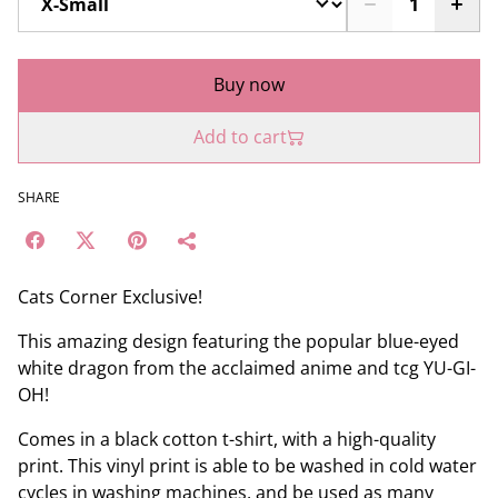
Buy now
Add to cart
SHARE
Cats Corner Exclusive!
This amazing design featuring the popular blue-eyed
white dragon from the acclaimed anime and tcg YU-GI-
OH!
Comes in a black cotton t-shirt, with a high-quality
print. This vinyl print is able to be washed in cold water
cycles in washing machines, and be used as many