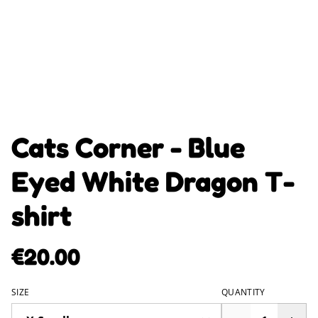
Cats Corner - Blue
Eyed White Dragon T-
shirt
€20.00
SIZE
QUANTITY