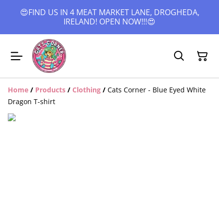
😍FIND US IN 4 MEAT MARKET LANE, DROGHEDA,
IRELAND! OPEN NOW!!!😍
Home
/
Products
/
Clothing
/
Cats Corner - Blue Eyed White
Dragon T-shirt