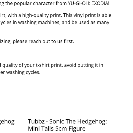
ng the popular character from YU-GI-OH: EXODIA!
t, with a high-quality print. This vinyl print is able
cycles in washing machines, and be used as many
izing, please reach out to us first.
quality of your t-shirt print, avoid putting it in
er washing cycles.
gehog
Tubbz - Sonic The Hedgehog:
Mini Tails 5cm Figure