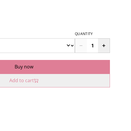
QUANTITY
Buy now
Add to cart