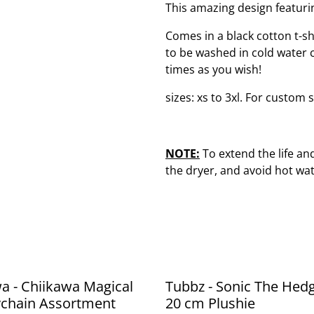
This amazing design featuri
Comes in a black cotton t-shir
to be washed in cold water 
times as you wish!
sizes: xs to 3xl. For custom s
NOTE:
To extend the life and 
the dryer, and avoid hot wat
a - Chiikawa Magical
Tubbz - Sonic The Hed
ychain Assortment
20 cm Plushie