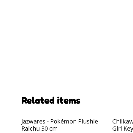
Related items
Jazwares - Pokémon Plushie
Chiikaw
Raichu 30 cm
Girl Ke