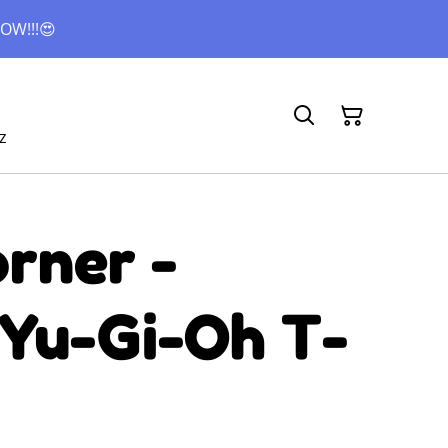
OW!!!😍
z
rner -
 Yu-Gi-Oh T-