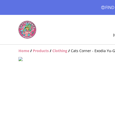
😍FIND
Home
/
Products
/
Clothing
/
Cats Corner - Exodia Yu-G