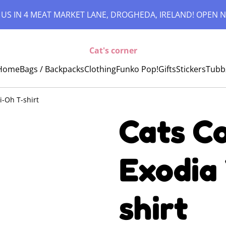
 US IN 4 MEAT MARKET LANE, DROGHEDA, IRELAND! OPEN N
Cat's corner
Home
Bags / Backpacks
Clothing
Funko Pop!
Gifts
Stickers
Tubb
i-Oh T-shirt
Cats Co
Exodia
shirt