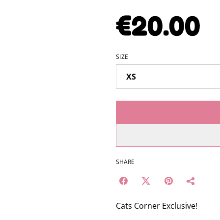
€20.00
SIZE
SHARE
Cats Corner Exclusive!