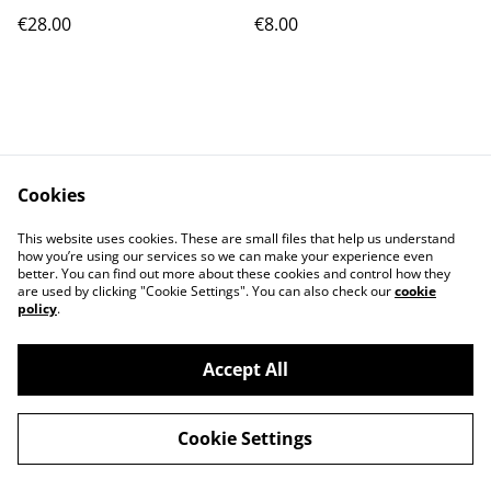
€28.00
€8.00
Cookies
Contact Us
Legal Terms
This website uses cookies. These are small files that help us understand
Privacy Policy
Cookie Policy
how you’re using our services so we can make your experience even
better. You can find out more about these cookies and control how they
are used by clicking "Cookie Settings". You can also check our
cookie
policy
.
Accept All
©
2026
Cat's corner
Cookie Settings
powered by