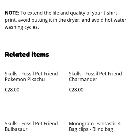
NOTE:
To extend the life and quality of your t-shirt
print, avoid putting it in the dryer, and avoid hot water
washing cycles.
Related items
Skulls - Fossil Pet Friend
Skulls - Fossil Pet Friend
Pokemon Pikachu
Charmander
€28.00
€28.00
Skulls - Fossil Pet Friend
Monogram- Fantastic 4
Bulbasaur
Bag clips - Blind bag