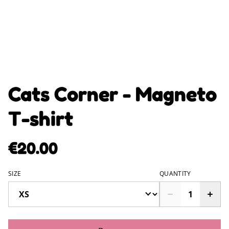
Cats Corner - Magneto
T-shirt
€20.00
SIZE
QUANTITY