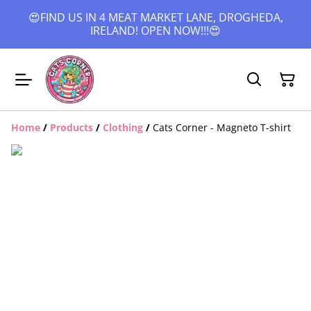
😍FIND US IN 4 MEAT MARKET LANE, DROGHEDA,
IRELAND! OPEN NOW!!!😍
Home
/
Products
/
Clothing
/
Cats Corner - Magneto T-shirt