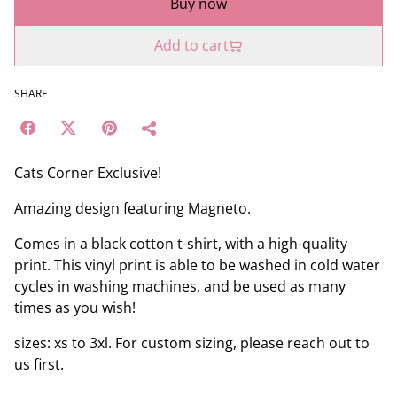
Buy now
Add to cart
SHARE
Cats Corner Exclusive!
Amazing design featuring Magneto.
Comes in a black cotton t-shirt, with a high-quality
print. This vinyl print is able to be washed in cold water
cycles in washing machines, and be used as many
times as you wish!
sizes: xs to 3xl. For custom sizing, please reach out to
us first.