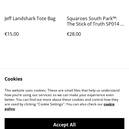
Jeff Landshark Tote Bag
Squaroes South Park™:
The Stick of Truth SP014 -
Princess Kenny
€15.00
€28.00
Cookies
Contact Us
Legal Terms
This website uses cookies. These are small files that help us understand
Privacy Policy
Cookie Policy
how you’re using our services so we can make your experience even
better. You can find out more about these cookies and control how they
are used by clicking "Cookie Settings". You can also check our
cookie
policy
.
Accept All