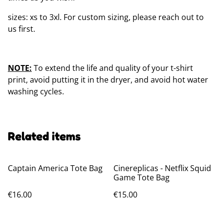
sizes: xs to 3xl. For custom sizing, please reach out to
us first.
NOTE:
To extend the life and quality of your t-shirt
print, avoid putting it in the dryer, and avoid hot water
washing cycles.
Related items
Captain America Tote Bag
Cinereplicas - Netflix Squid
Game Tote Bag
€16.00
€15.00