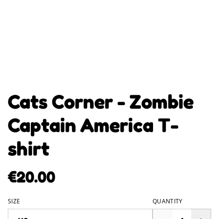
Cats Corner - Zombie
Captain America T-
shirt
€20.00
SIZE
QUANTITY