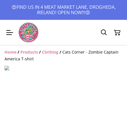
😍FIND US IN 4 MEAT MARKET LANE, DROGHEDA,
IRELAND! OPEN NOW!!!😍
Home
/
Products
/
Clothing
/
Cats Corner - Zombie Captain
America T-shirt