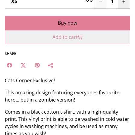
Buy now
Add to cart
SHARE
Cats Corner Exclusive!
This amazing design featuring everyones favourite
hero... but in a zombie version!
Comes in a black cotton t-shirt, with a high-quality
print. This vinyl print is able to be washed in cold water
cycles in washing machines, and be used as many
times as you wish!