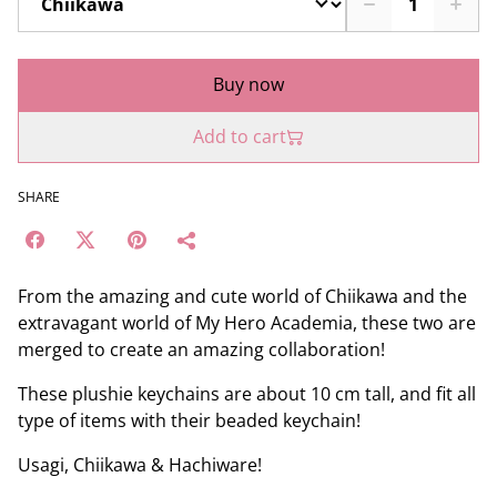
Buy now
Add to cart
SHARE
From the amazing and cute world of Chiikawa and the
extravagant world of My Hero Academia, these two are
merged to create an amazing collaboration!
These plushie keychains are about 10 cm tall, and fit all
type of items with their beaded keychain!
Usagi, Chiikawa & Hachiware!