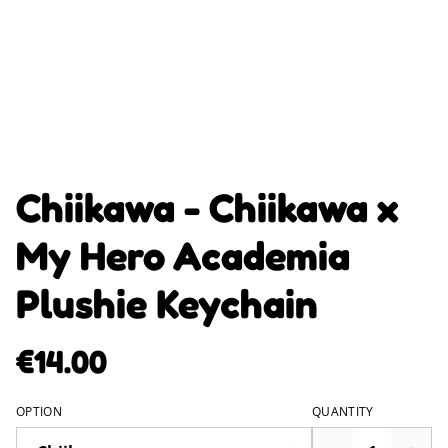
Chiikawa - Chiikawa x
My Hero Academia
Plushie Keychain
€14.00
OPTION
QUANTITY