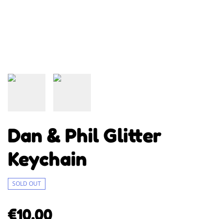
Dan & Phil Glitter
Keychain
SOLD OUT
€10.00