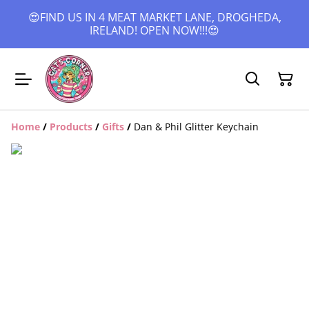
😍FIND US IN 4 MEAT MARKET LANE, DROGHEDA,
IRELAND! OPEN NOW!!!😍
Home
/
Products
/
Gifts
/
Dan & Phil Glitter Keychain