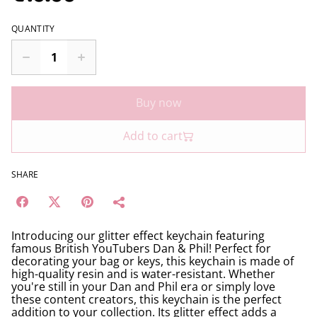
QUANTITY
Buy now
Add to cart
SHARE
Introducing our glitter effect keychain featuring
famous British YouTubers Dan & Phil! Perfect for
decorating your bag or keys, this keychain is made of
high-quality resin and is water-resistant. Whether
you're still in your Dan and Phil era or simply love
these content creators, this keychain is the perfect
addition to your collection. Its glitter effect adds a