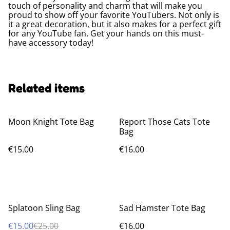
touch of personality and charm that will make you
proud to show off your favorite YouTubers. Not only is
it a great decoration, but it also makes for a perfect gift
for any YouTube fan. Get your hands on this must-
have accessory today!
Related items
Moon Knight Tote Bag
Report Those Cats Tote
Bag
€15.00
€16.00
%
Splatoon Sling Bag
Sad Hamster Tote Bag
€15.00
€25.00
€16.00