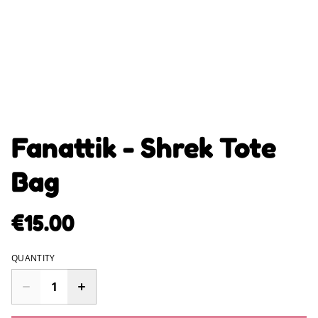
Fanattik - Shrek Tote
Bag
€15.00
QUANTITY