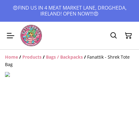
😍FIND US IN 4 MEAT MARKET LANE, DROGHEDA,
IRELAND! OPEN NOW!!!😍
Home
/
Products
/
Bags / Backpacks
/
Fanattik - Shrek Tote
Bag