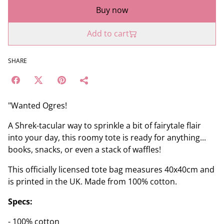
Buy now
Add to cart
SHARE
"Wanted Ogres!
A Shrek-tacular way to sprinkle a bit of fairytale flair
into your day, this roomy tote is ready for anything...
books, snacks, or even a stack of waffles!
This officially licensed tote bag measures 40x40cm and
is printed in the UK. Made from 100% cotton.
Specs:
- 100% cotton