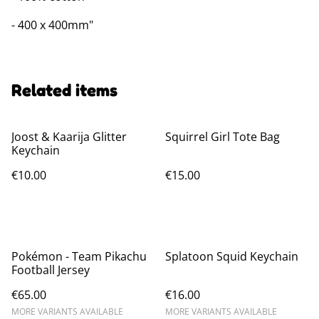
- 400 x 400mm"
Related items
Joost & Kaarija Glitter
Squirrel Girl Tote Bag
Keychain
€10.00
€15.00
Pokémon - Team Pikachu
Splatoon Squid Keychain
Football Jersey
€65.00
€16.00
MORE VARIANTS AVAILABLE
MORE VARIANTS AVAILABLE