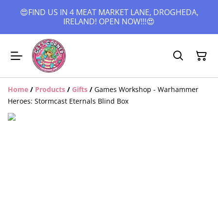
😍FIND US IN 4 MEAT MARKET LANE, DROGHEDA,
IRELAND! OPEN NOW!!!😍
Home
/
Products
/
Gifts
/
Games Workshop - Warhammer
Heroes: Stormcast Eternals Blind Box