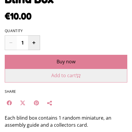
€10.00
QUANTITY
Buy now
Add to cart
SHARE
Each blind box contains 1 random miniature, an
assembly guide and a collectors card.