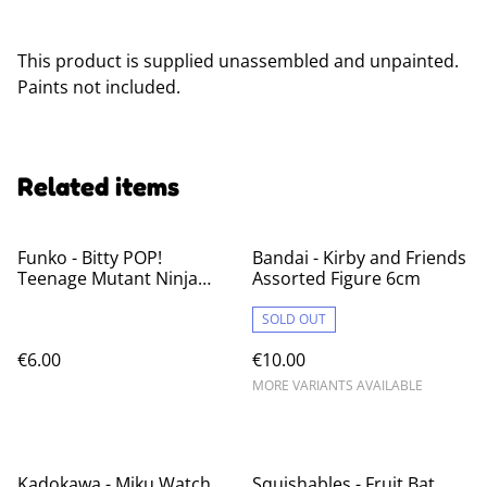
This product is supplied unassembled and unpainted.
Paints not included.
Related items
Funko - Bitty POP!
Bandai - Kirby and Friends
Teenage Mutant Ninja
Assorted Figure 6cm
Turtles Blind Bag
SOLD OUT
€6.00
€10.00
MORE VARIANTS AVAILABLE
%
Kadokawa - Miku Watch
Squishables - Fruit Bat