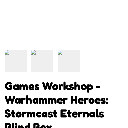
Games Workshop -
Warhammer Heroes:
Stormcast Eternals
Blind Box