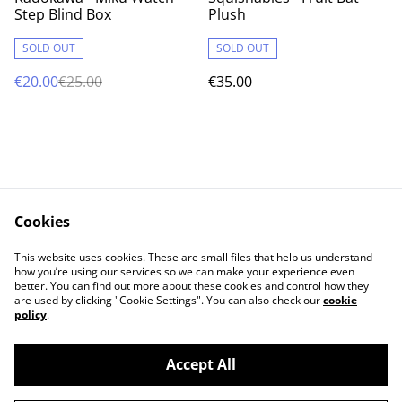
Step Blind Box
Plush
SOLD OUT
SOLD OUT
€20.00
€25.00
€35.00
Cookies
Contact Us
Legal Terms
This website uses cookies. These are small files that help us understand
Privacy Policy
Cookie Policy
how you’re using our services so we can make your experience even
better. You can find out more about these cookies and control how they
are used by clicking "Cookie Settings". You can also check our
cookie
policy
.
Accept All
©
2026
Cat's corner