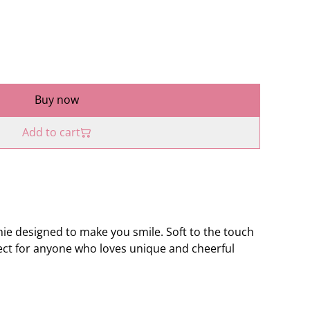
Buy now
Add to cart
hie designed to make you smile. Soft to the touch
fect for anyone who loves unique and cheerful