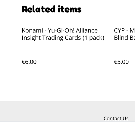
Related items
Konami - Yu-Gi-Oh! Alliance
CYP - M
Insight Trading Cards (1 pack)
Blind B
€6.00
€5.00
Contact Us