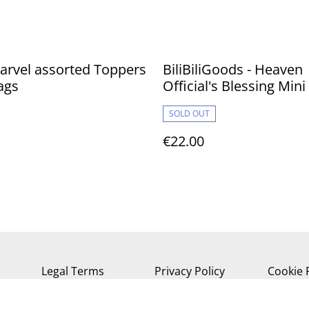
arvel assorted Toppers
BiliBiliGoods - Heaven
ags
Official's Blessing Mini
Cute Swing 11 cm
SOLD OUT
€22.00
Legal Terms
Privacy Policy
Cookie 