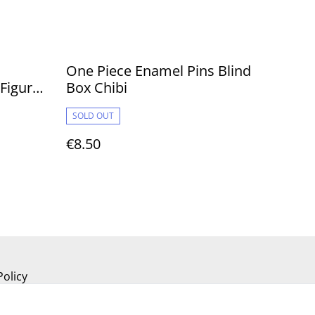
One Piece Enamel Pins Blind
 Figures
Box Chibi
SOLD OUT
€8.50
Policy