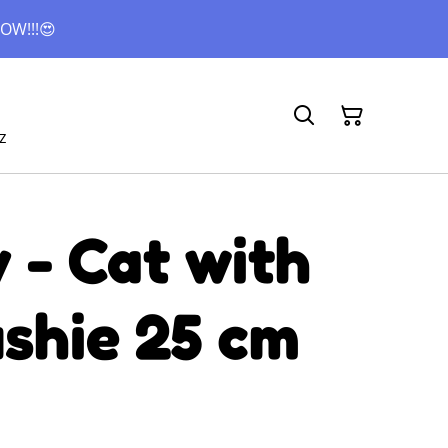
OW!!!😍
z
 - Cat with
ushie 25 cm