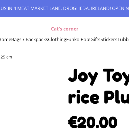
 US IN 4 MEAT MARKET LANE, DROGHEDA, IRELAND! OPEN N
Cat's corner
Home
Bags / Backpacks
Clothing
Funko Pop!
Gifts
Stickers
Tubb
e 25 cm
Joy Toy
rice Pl
€20.00