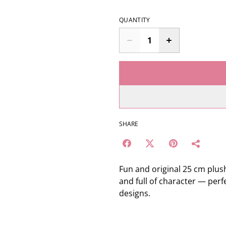
QUANTITY
SHARE
Fun and original 25 cm plus
and full of character — per
designs.