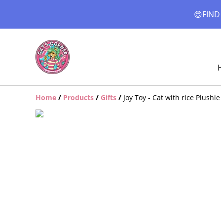
😍FIND
Home
/
Products
/
Gifts
/
Joy Toy - Cat with rice Plushi