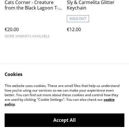
Cats Corner - Creature
Sly & Carmelita Glitter
from the Black Lagoon T-
Keychain
shirt
SOLD OUT
€20.00
€12.00
MORE VARIANTS AVAILABLE
Cookies
Contact Us
Legal Terms
This website uses cookies. These are small files that help us understand
Privacy Policy
Cookie Policy
how you’re using our services so we can make your experience even
better. You can find out more about these cookies and control how they
are used by clicking "Cookie Settings". You can also check our
cookie
policy
.
Accept All
©
2026
Cat's corner