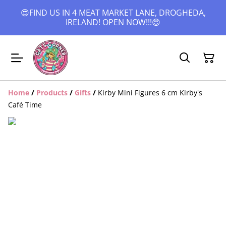
😍FIND US IN 4 MEAT MARKET LANE, DROGHEDA,
IRELAND! OPEN NOW!!!😍
Home
/
Products
/
Gifts
/
Kirby Mini Figures 6 cm Kirby's
Café Time