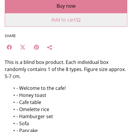
Buy now
Add to cart
SHARE
This is a blind box product. Each individual box
randomly contains 1 of the 8 types. Figure size approx.
5-7 cm.
- Welcome to the cafe!
- Honey toast
- Cafe table
- Omelette rice
- Hamburger set
- Sofa
- Pancake