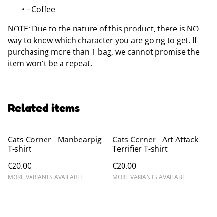
- Coffee
NOTE: Due to the nature of this product, there is NO
way to know which character you are going to get. If
purchasing more than 1 bag, we cannot promise the
item won't be a repeat.
Related items
Cats Corner - Manbearpig
Cats Corner - Art Attack
T-shirt
Terrifier T-shirt
€20.00
€20.00
MORE VARIANTS AVAILABLE
MORE VARIANTS AVAILABLE