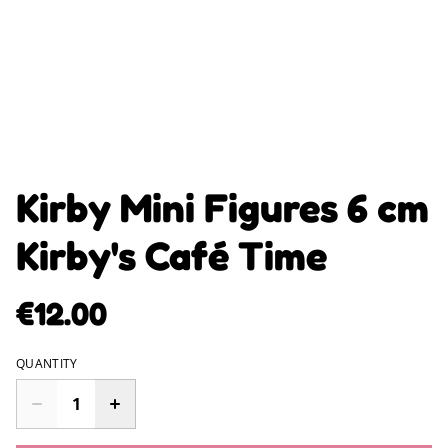
Kirby Mini Figures 6 cm
Kirby's Café Time
€12.00
QUANTITY