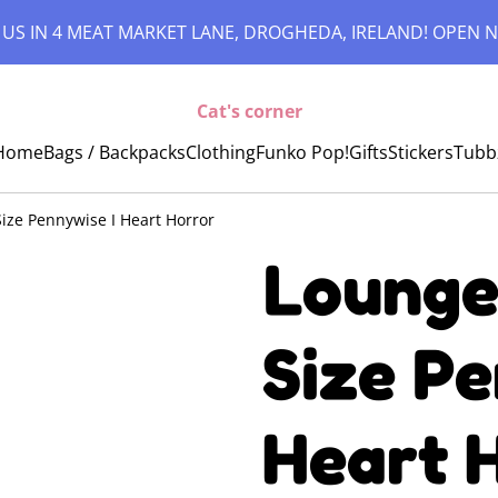
 US IN 4 MEAT MARKET LANE, DROGHEDA, IRELAND! OPEN N
Cat's corner
Home
Bags / Backpacks
Clothing
Funko Pop!
Gifts
Stickers
Tubb
 Size Pennywise I Heart Horror
Loungef
Size Pe
Heart 