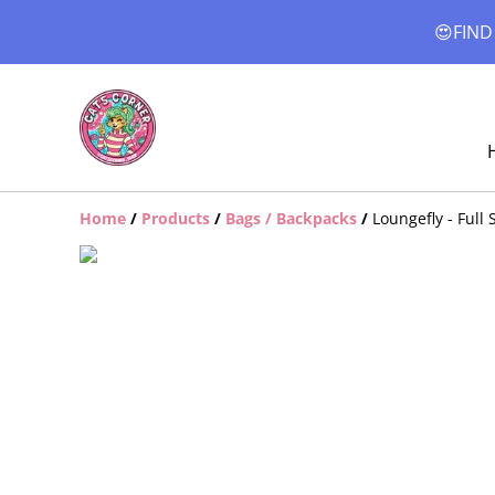
😍FIND
Home
/
Products
/
Bags / Backpacks
/
Loungefly - Full