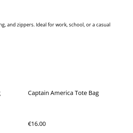
ing, and zippers. Ideal for work, school, or a casual
g
Captain America Tote Bag
€16.00