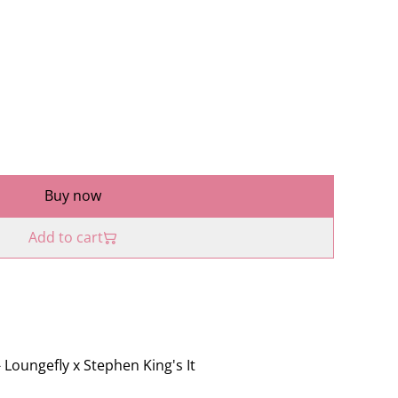
Buy now
Add to cart
- Loungefly x Stephen King's It