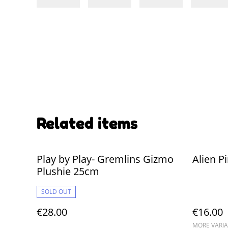
Related items
Play by Play- Gremlins Gizmo
Alien P
Plushie 25cm
SOLD OUT
€28.00
€16.00
MORE VARIA