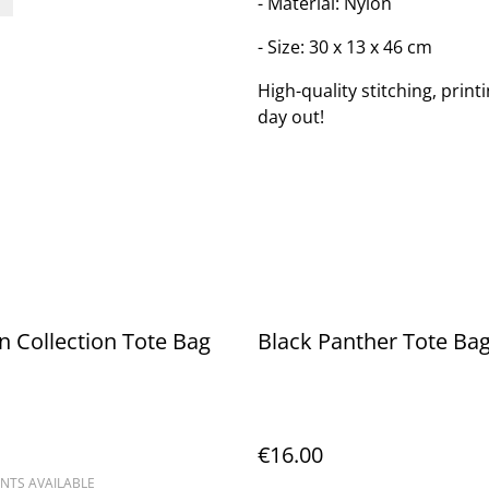
- Material: Nylon
- Size: 30 x 13 x 46 cm
High-quality stitching, print
day out!
in Collection Tote Bag
Black Panther Tote Ba
€16.00
NTS AVAILABLE