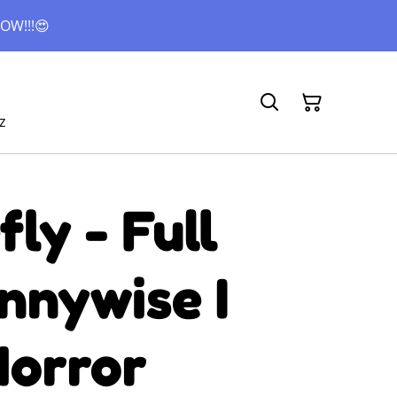
OW!!!😍
z
ly - Full
nnywise I
Horror