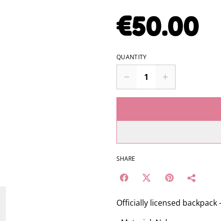
€50.00
QUANTITY
SHARE
Officially licensed backpack 