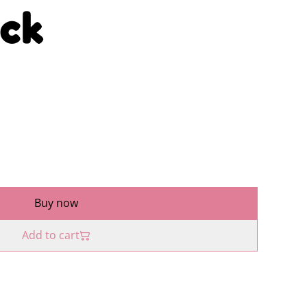
ck
Buy now
Add to cart