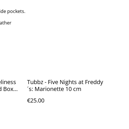
ide pockets.
eather
liness
Tubbz - Five Nights at Freddy
d Box
´s: Marionette 10 cm
€25.00