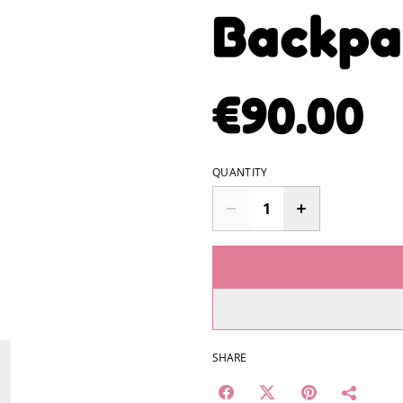
Backpa
€90.00
QUANTITY
SHARE