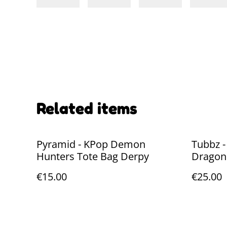
Related items
Pyramid - KPop Demon
Tubbz -
Hunters Tote Bag Derpy
Dragon:
cm
€15.00
€25.00