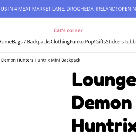
 US IN 4 MEAT MARKET LANE, DROGHEDA, IRELAND! OPEN N
Cat's corner
Home
Bags / Backpacks
Clothing
Funko Pop!
Gifts
Stickers
Tubb
p Demon Hunters Huntrix Mini Backpack
Lounge
Demon 
Huntrix