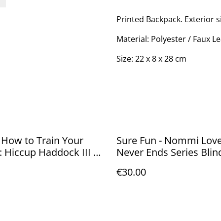
Printed Backpack. Exterior s
Material: Polyester / Faux L
Size: 22 x 8 x 28 cm
 How to Train Your
Sure Fun - Nommi Love
 Hiccup Haddock III 10
Never Ends Series Blin
20cm
€30.00