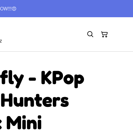
OW!!!😍
z
fly - KPop
Hunters
 Mini