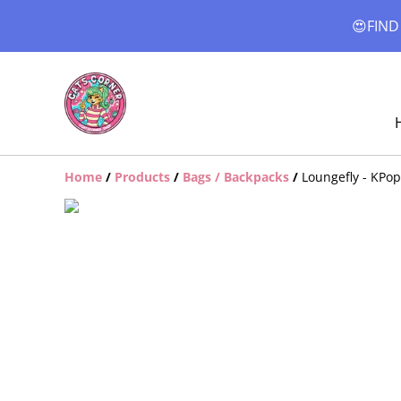
😍FIND
Home
/
Products
/
Bags / Backpacks
/
Loungefly - KPo