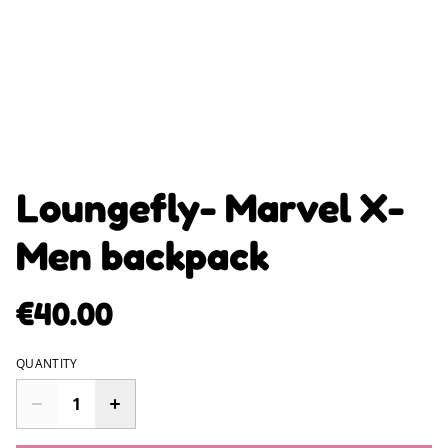
Loungefly- Marvel X-
Men backpack
€40.00
QUANTITY