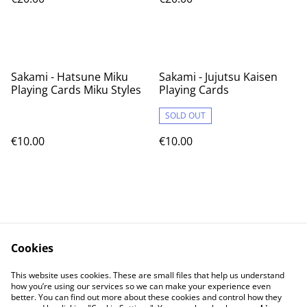
Sakami - Hatsune Miku
Sakami - Jujutsu Kaisen
Playing Cards Miku Styles
Playing Cards
SOLD OUT
€10.00
€10.00
Cookies
Contact Us
Legal Terms
This website uses cookies. These are small files that help us understand
Privacy Policy
Cookie Policy
how you’re using our services so we can make your experience even
better. You can find out more about these cookies and control how they