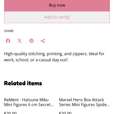
Buy now
Add to cart
SHARE
High-quality stitching, printing, and zippers. Ideal for
work, school, or a casual day out!
Related items
ReMent - Hatsune Miku
Marvel Hero Box Attack
Mini Figures 6 cm Secret
Series Mini Figures Spider-
Wonderland Collection
Man 8 cm
€20.00
€20.00