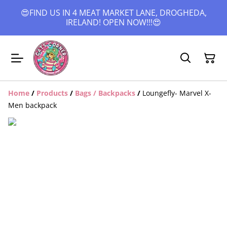
😍FIND US IN 4 MEAT MARKET LANE, DROGHEDA,
IRELAND! OPEN NOW!!!😍
Home
/
Products
/
Bags / Backpacks
/
Loungefly- Marvel X-
Men backpack