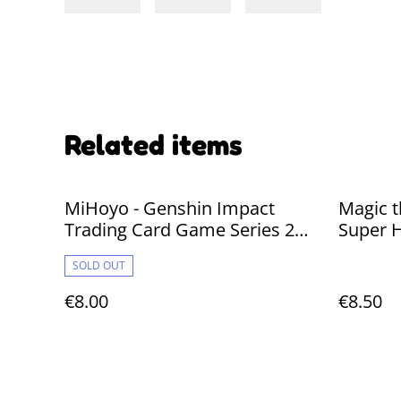
Related items
MiHoyo - Genshin Impact
Magic t
Trading Card Game Series 2
Super H
*Chinese* 1 PACK
SOLD OUT
€8.00
€8.50