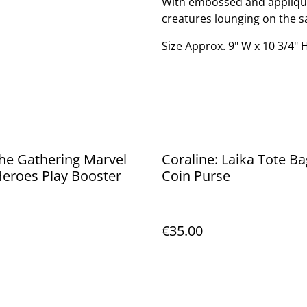
With embossed and applique 
creatures lounging on the sa
Size Approx. 9" W x 10 3/4" H
he Gathering Marvel
Coraline: Laika Tote Ba
eroes Play Booster
Coin Purse
€35.00