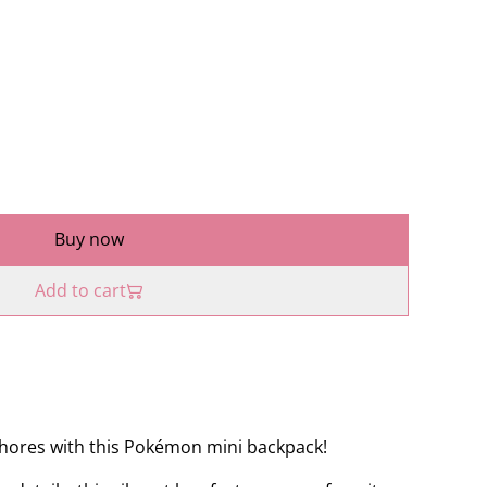
Buy now
Add to cart
shores with this Pokémon mini backpack!