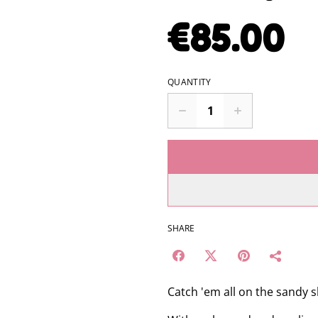
€85.00
QUANTITY
SHARE
Catch 'em all on the sandy 