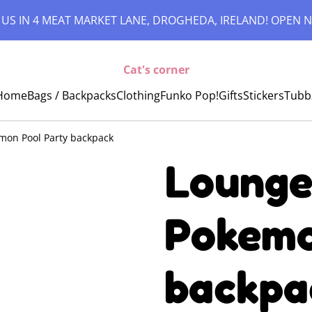
 US IN 4 MEAT MARKET LANE, DROGHEDA, IRELAND! OPEN N
Cat's corner
Home
Bags / Backpacks
Clothing
Funko Pop!
Gifts
Stickers
Tubb
emon Pool Party backpack
Lounge
Pokemo
backpa