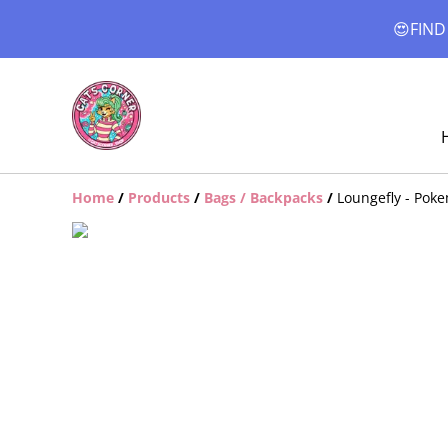
😍FIND
Home
/
Products
/
Bags / Backpacks
/
Loungefly - Pok