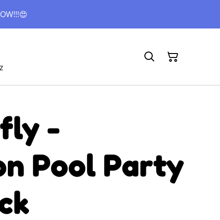
OW!!!😍
z
fly -
n Pool Party
ck