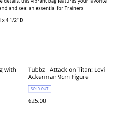
details, this vibrant bag features your favorite
nd and sea: an essential for Trainers.
 x 4 1/2" D
g with
Tubbz - Attack on Titan: Levi
Ackerman 9cm Figure
SOLD OUT
€25.00