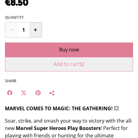
€8.50
QUANTITY
Buy now
Add to cart
SHARE
MARVEL COMES TO MAGIC: THE GATHERING!
💥
Soar, strike, and smash your way to victory with the all-
new
Marvel Super Heroes Play Boosters
! Perfect for
playing with friends or hunting for the ultimate