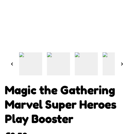
Magic the Gathering
Marvel Super Heroes
Play Booster