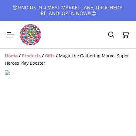
😍FIND US IN 4 MEAT MARKET LANE, DROGHEDA,
IRELAND! OPEN NOW!!!😍
Home
/
Products
/
Gifts
/
Magic the Gathering Marvel Super
Heroes Play Booster