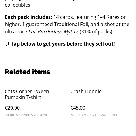
collectibles.
Each pack includes:
14 cards, featuring 1–4 Rares or
higher, 1 guaranteed Traditional Foil, and a shot at the
ultra-rare
Foil Borderless Mythic
(<1% of packs).
🛒
Tap below to get yours before they sell out!
Related items
Cats Corner - Ween
Crash Hoodie
Pumpkin T-shirt
€20.00
€45.00
MORE VARIANTS AVAILABLE
MORE VARIANTS AVAILABLE