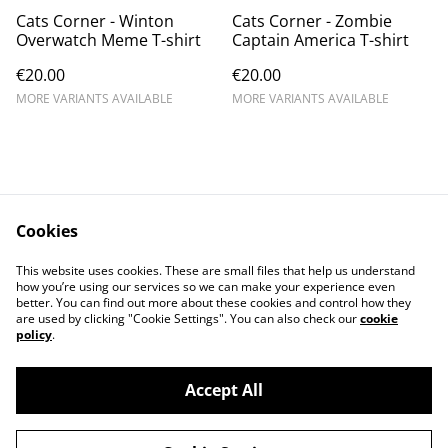
Cats Corner - Winton
Cats Corner - Zombie
Overwatch Meme T-shirt
Captain America T-shirt
€20.00
€20.00
MORE VARIANTS AVAILABLE
MORE VARIANTS AVAILABLE
Cookies
Contact Us
Legal Terms
This website uses cookies. These are small files that help us understand
Privacy Policy
Cookie Policy
how you’re using our services so we can make your experience even
better. You can find out more about these cookies and control how they
are used by clicking "Cookie Settings". You can also check our
cookie
policy
.
Accept All
©
2026
Cat's corner