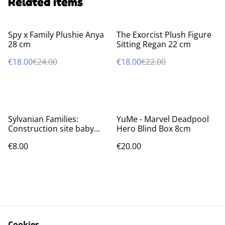
Related items
%
%
Spy x Family Plushie Anya
The Exorcist Plush Figure
28 cm
Sitting Regan 22 cm
€18.00
€24.00
€18.00
€22.00
Sylvanian Families:
YuMe - Marvel Deadpool
Construction site baby
Hero Blind Box 8cm
friends Blind bags
€8.00
€20.00
Cookies