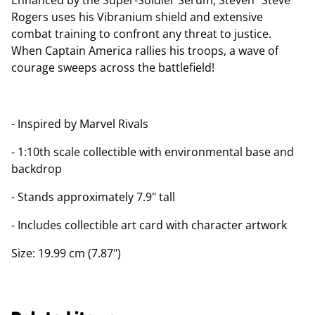
Enhanced by the Super-Soldier Serum, Steven "Steve"
Rogers uses his Vibranium shield and extensive
combat training to confront any threat to justice.
When Captain America rallies his troops, a wave of
courage sweeps across the battlefield!
- Inspired by Marvel Rivals
- 1:10th scale collectible with environmental base and
backdrop
- Stands approximately 7.9" tall
- Includes collectible art card with character artwork
Size: 19.99 cm (7.87")