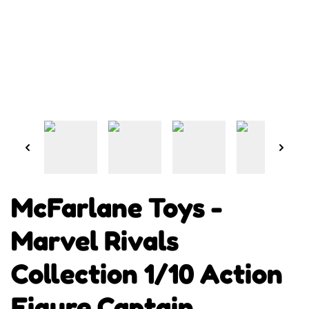
McFarlane Toys -
Marvel Rivals
Collection 1/10 Action
Figure Captain