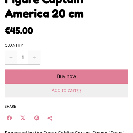
America 20 cm
€45.00
QUANTITY
Buy now
Add to cart
SHARE