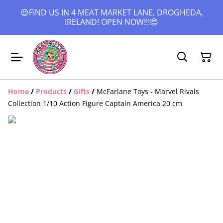
😍FIND US IN 4 MEAT MARKET LANE, DROGHEDA,
IRELAND! OPEN NOW!!!😍
Home
/
Products
/
Gifts
/
McFarlane Toys - Marvel Rivals
Collection 1/10 Action Figure Captain America 20 cm