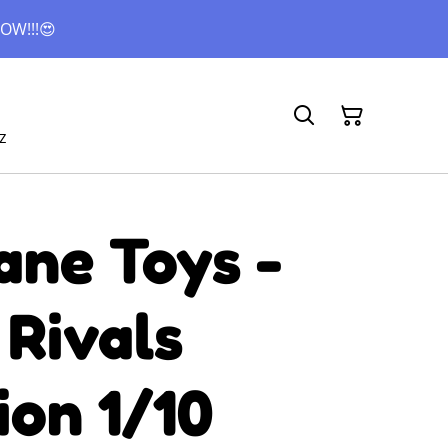
OW!!!😍
z
ane Toys -
 Rivals
ion 1/10