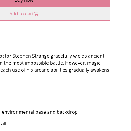
Buy now
Add to cart
ctor Stephen Strange gracefully wields ancient
ven the most impossible battle. However, magic
each use of his arcane abilities gradually awakens
with environmental base and backdrop
all