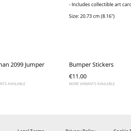
- Includes collectible art ca
Size: 20.73 cm (8.16")
man 2099 Jumper
Bumper Stickers
€11.00
NTS AVAILABLE
MORE VARIANTS AVAILABLE