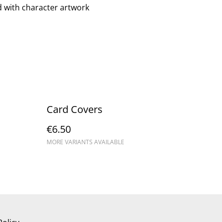
rd with character artwork
Card Covers
€6.50
MORE VARIANTS AVAILABLE