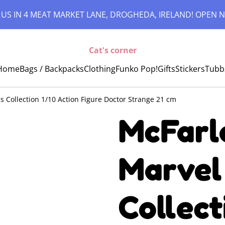
 US IN 4 MEAT MARKET LANE, DROGHEDA, IRELAND! OPEN N
Cat's corner
Home
Bags / Backpacks
Clothing
Funko Pop!
Gifts
Stickers
Tubb
s Collection 1/10 Action Figure Doctor Strange 21 cm
McFarl
Marvel
Collect