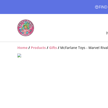
😍FIND
Home
/
Products
/
Gifts
/
McFarlane Toys - Marvel Rival