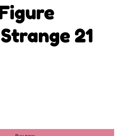
Figure
 Strange 21