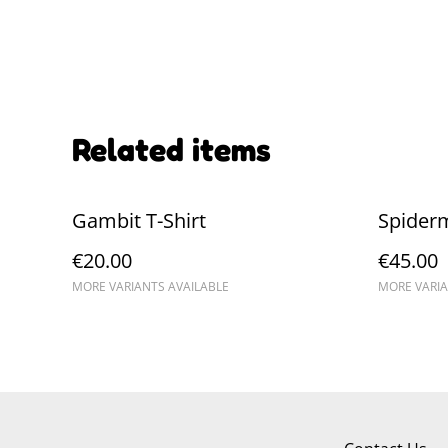
Related items
Gambit T-Shirt
Spider
€20.00
€45.00
MORE VARIANTS AVAILABLE
MORE VARIA