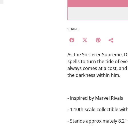
SHARE
As the Sorcerer Supreme, Do
spells to turn the tide of e
always comes at a cost, and 
the darkness within him.
- Inspired by Marvel Rivals
- 1:10th scale collectible 
- Stands approximately 8.2" t