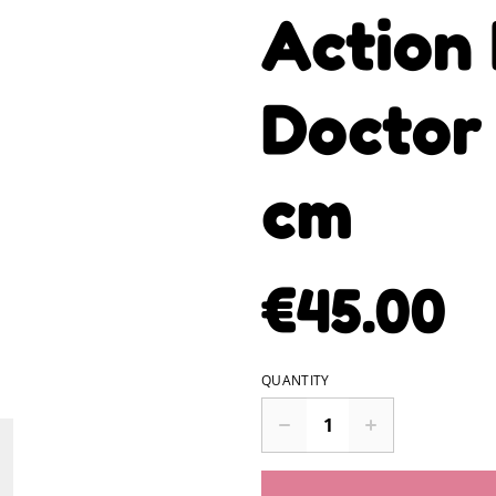
Action 
Doctor
cm
€45.00
QUANTITY