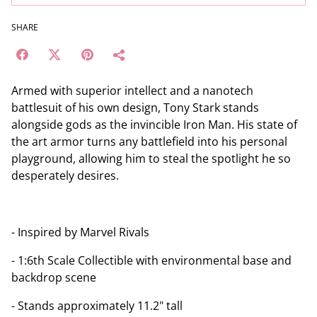
SHARE
Armed with superior intellect and a nanotech
battlesuit of his own design, Tony Stark stands
alongside gods as the invincible Iron Man. His state of
the art armor turns any battlefield into his personal
playground, allowing him to steal the spotlight he so
desperately desires.
- Inspired by Marvel Rivals
- 1:6th Scale Collectible with environmental base and
backdrop scene
- Stands approximately 11.2" tall