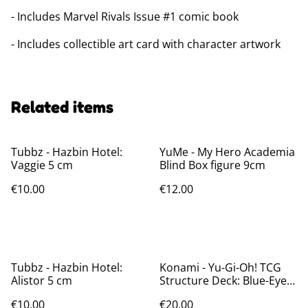
- Includes Marvel Rivals Issue #1 comic book
- Includes collectible art card with character artwork
Related items
Tubbz - Hazbin Hotel:
YuMe - My Hero Academia
Vaggie 5 cm
Blind Box figure 9cm
€10.00
€12.00
Tubbz - Hazbin Hotel:
Konami - Yu-Gi-Oh! TCG
Alistor 5 cm
Structure Deck: Blue-Eyes
White Destiny *English
€10.00
€20.00
Version*