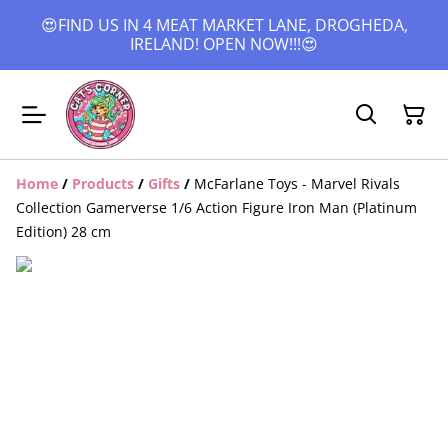
😍FIND US IN 4 MEAT MARKET LANE, DROGHEDA,
IRELAND! OPEN NOW!!!😍
Home
/
Products
/
Gifts
/
McFarlane Toys - Marvel Rivals
Collection Gamerverse 1/6 Action Figure Iron Man (Platinum
Edition) 28 cm