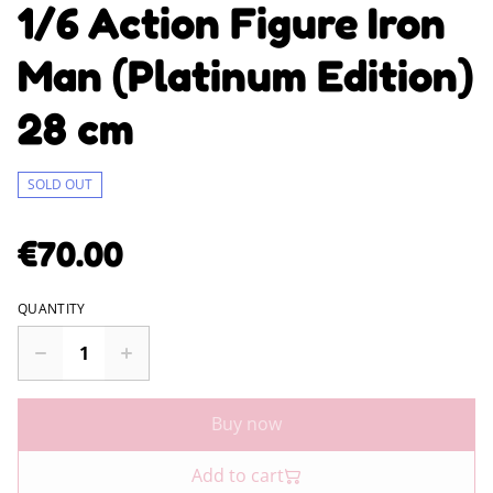
1/6 Action Figure Iron
Man (Platinum Edition)
28 cm
SOLD OUT
€70.00
QUANTITY
Buy now
Add to cart