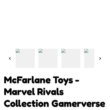
McFarlane Toys -
Marvel Rivals
Collection Gamerverse