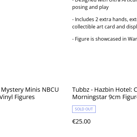
posing and play
- Includes 2 extra hands, e
collectible art card and disp
- Figure is showcased in 
- Mystery Minis NBCU
Tubbz - Hazbin Hotel: C
Vinyl Figures
Morningstar 9cm Figur
SOLD OUT
€25.00