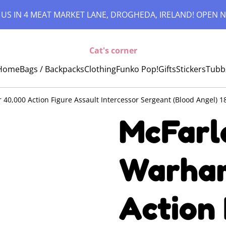
 US IN 4 MEAT MARKET LANE, DROGHEDA, IRELAND! OPEN N
Cat's corner
Home
Bags / Backpacks
Clothing
Funko Pop!
Gifts
Stickers
Tubb
0,000 Action Figure Assault Intercessor Sergeant (Blood Angel) 1
McFarl
Warham
Action 