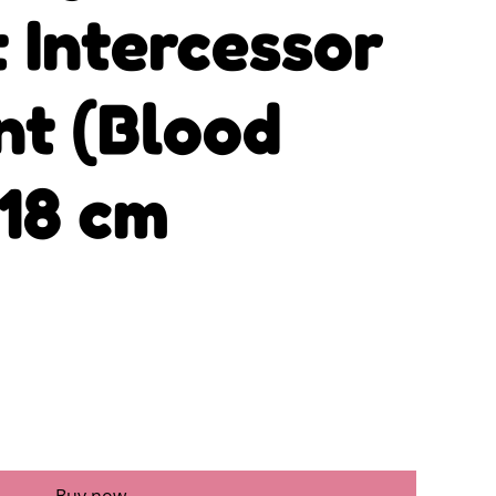
 Intercessor
nt (Blood
 18 cm