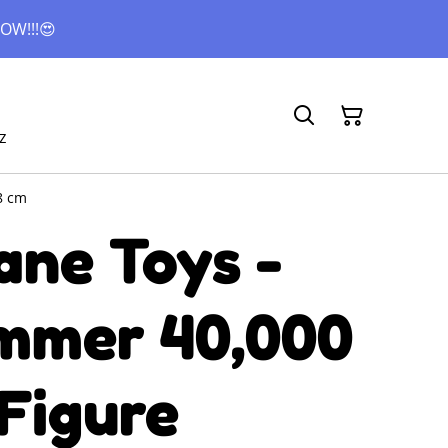
OW!!!😍
z
8 cm
ane Toys -
mer 40,000
Figure