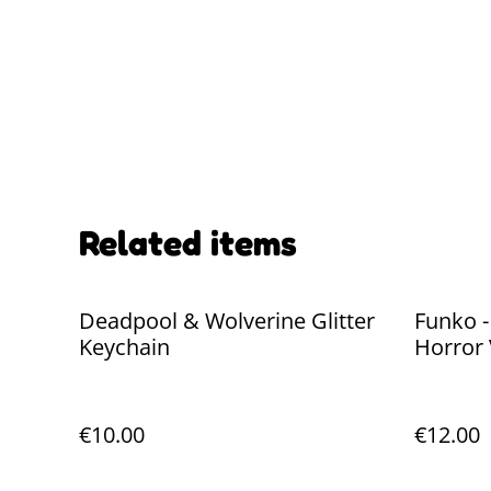
Related items
Deadpool & Wolverine Glitter
Funko 
Keychain
Horror 
€10.00
€12.00