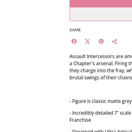
SHARE
Assault Intercessors are am
a Chapter's arsenal. Firing t
they charge into the fray, 
brutal swings of their chain
- Figure is classic matte gr
- Incredibly detailed 7" sca
Franchise
- Designed with Ultra Articul