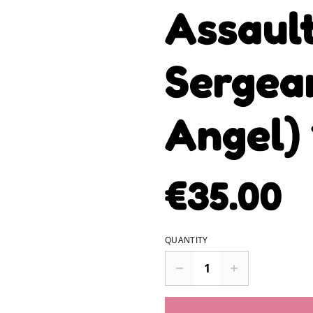
Assault
Sergea
Angel)
€35.00
QUANTITY