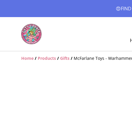
😍FIND
Home
/
Products
/
Gifts
/
McFarlane Toys - Warhammer 4