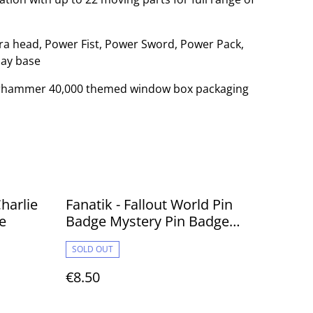
xtra head, Power Fist, Power Sword, Power Pack,
lay base
Warhammer 40,000 themed window box packaging
harlie
Fanatik - Fallout World Pin
e
Badge Mystery Pin Badge
Volume 2
SOLD OUT
€8.50