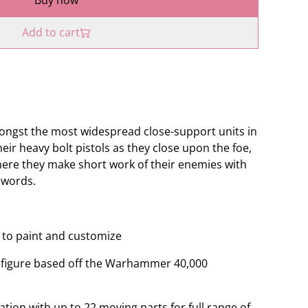
Buy now
Add to cart
ongst the most widespread close-support units in
heir heavy bolt pistols as they close upon the foe,
where they make short work of their enemies with
swords.
ey to paint and customize
le figure based off the Warhammer 40,000
ation with up to 22 moving parts for full range of