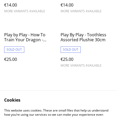
€14.00
€14.00
MORE VARIANTS AVAILABLE
MORE VARIANTS AVAILABLE
Play by Play - How To
Play By Play - Toothless
Train Your Dragon -
Assorted Plushie 30cm
Toothless w/ Plasma 30cm
Plushie
SOLD OUT
SOLD OUT
€25.00
€25.00
MORE VARIANTS AVAILABLE
Cookies
Contact Us
Legal Terms
This website uses cookies. These are small files that help us understand
Privacy Policy
Cookie Policy
how you’re using our services so we can make your experience even