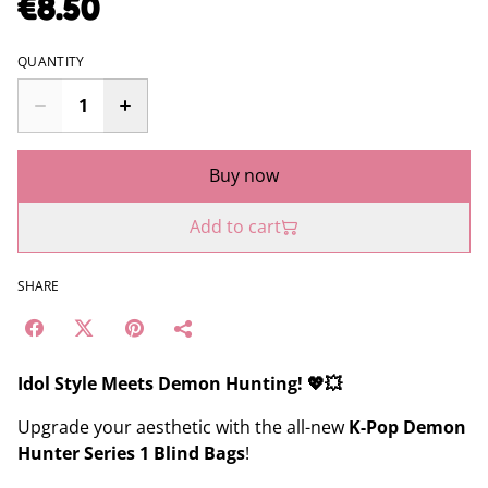
€8.50
QUANTITY
Buy now
Add to cart
SHARE
Idol Style Meets Demon Hunting! 💖💥
Upgrade your aesthetic with the all-new
K-Pop Demon
Hunter Series 1 Blind Bags
!