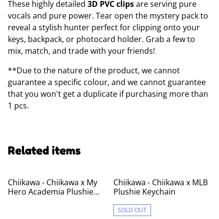
These highly detailed
3D PVC clips
are serving pure
vocals and pure power. Tear open the mystery pack to
reveal a stylish hunter perfect for clipping onto your
keys, backpack, or photocard holder. Grab a few to
mix, match, and trade with your friends!
**Due to the nature of the product, we cannot
guarantee a specific colour, and we cannot guarantee
that you won't get a duplicate if purchasing more than
1 pcs.
Related items
Chiikawa - Chiikawa x My
Chiikawa - Chiikawa x MLB
Hero Academia Plushie
Plushie Keychain
Keychain
SOLD OUT