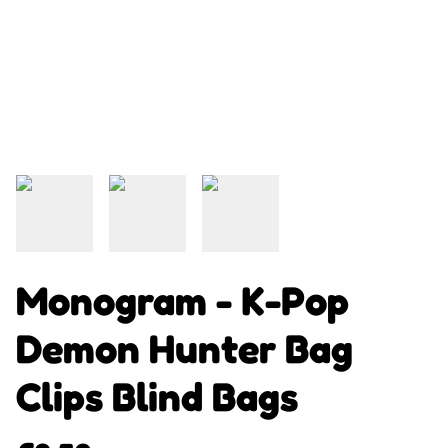
Monogram - K-Pop
Demon Hunter Bag
Clips Blind Bags