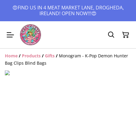
😍FIND US IN 4 MEAT MARKET LANE, DROGHEDA,
IRELAND! OPEN NOW!!!😍
Home
/
Products
/
Gifts
/
Monogram - K-Pop Demon Hunter
Bag Clips Blind Bags