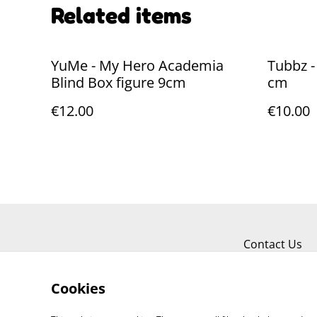
Related items
YuMe - My Hero Academia
Tubbz -
Blind Box figure 9cm
cm
€12.00
€10.00
Contact Us
Cookies