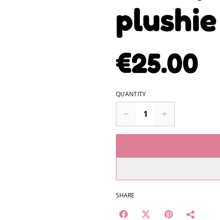
plushi
€25.00
QUANTITY
SHARE