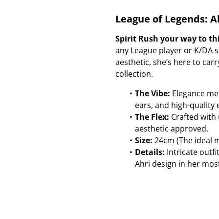
League of Legends: Ah
Spirit Rush your way to th
any League player or K/DA st
aesthetic, she’s here to ca
collection.
The Vibe:
Elegance meet
ears, and high-quality 
The Flex:
Crafted with u
aesthetic approved.
Size:
24cm (The ideal mi
Details:
Intricate outfi
Ahri design in her mos