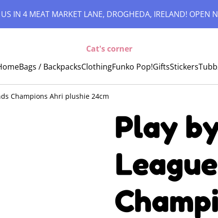
 US IN 4 MEAT MARKET LANE, DROGHEDA, IRELAND! OPEN N
Cat's corner
Home
Bags / Backpacks
Clothing
Funko Pop!
Gifts
Stickers
Tubb
ends Champions Ahri plushie 24cm
Play by
League
Champi