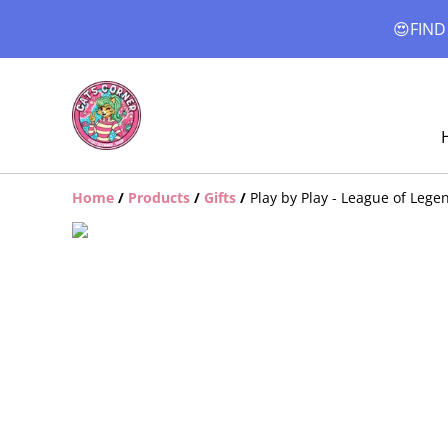
😍FIND
Home
/
Products
/
Gifts
/
Play by Play - League of Leg