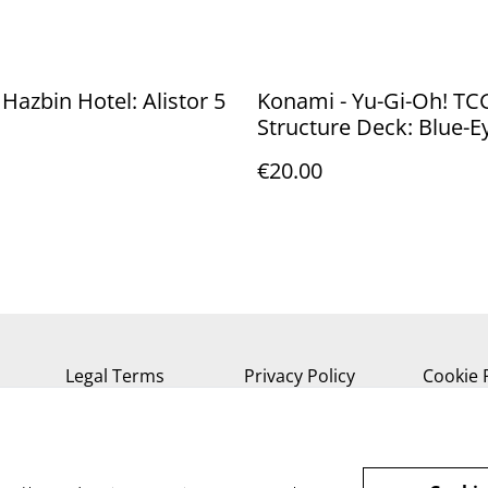
 Hazbin Hotel: Alistor 5
Konami - Yu-Gi-Oh! TC
Structure Deck: Blue-E
White Destiny *English
€20.00
Version*
Legal Terms
Privacy Policy
Cookie 