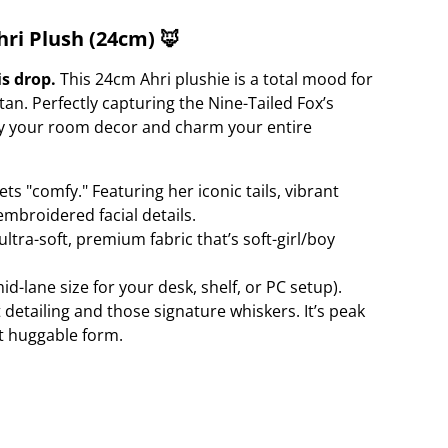
ri Plush (24cm) 🦊
is drop.
This 24cm Ahri plushie is a total mood for
an. Perfectly capturing the Nine-Tailed Fox’s
rry your room decor and charm your entire
s "comfy." Featuring her iconic tails, vibrant
embroidered facial details.
ltra-soft, premium fabric that’s soft-girl/boy
d-lane size for your desk, shelf, or PC setup).
t detailing and those signature whiskers. It’s peak
t huggable form.