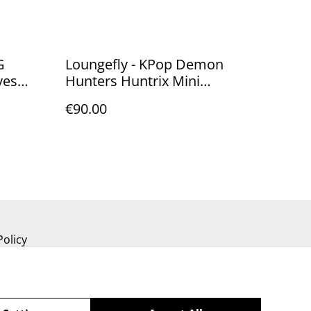
G
Loungefly - KPop Demon
yes
Hunters Huntrix Mini
Backpack
€90.00
Policy