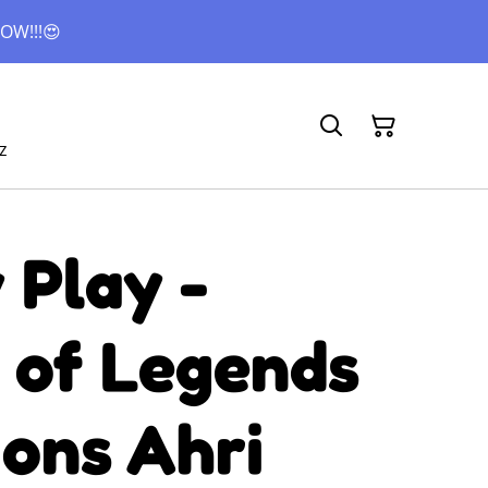
OW!!!😍
z
 Play -
 of Legends
ons Ahri