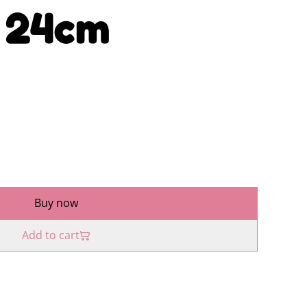
e 24cm
Buy now
Add to cart