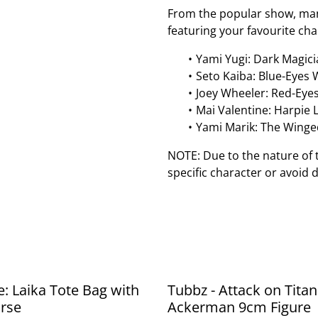
From the popular show, mang
featuring your favourite cha
Yami Yugi: Dark Magici
Seto Kaiba: Blue-Eyes
Joey Wheeler: Red-Eye
Mai Valentine: Harpie 
Yami Marik: The Winge
NOTE: Due to the nature of 
specific character or avoid 
e: Laika Tote Bag with
Tubbz - Attack on Titan
rse
Ackerman 9cm Figure