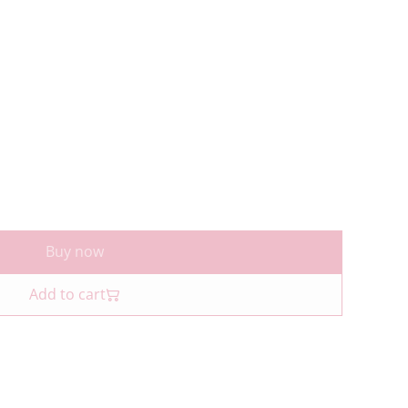
Buy now
Add to cart