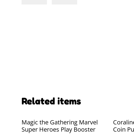
Related items
Magic the Gathering Marvel
Coralin
Super Heroes Play Booster
Coin Pu