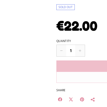
SOLD OUT
€22.00
QUANTITY
SHARE