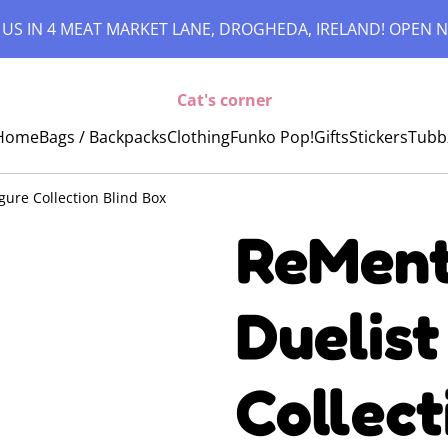
 US IN 4 MEAT MARKET LANE, DROGHEDA, IRELAND! OPEN N
Cat's corner
Home
Bags / Backpacks
Clothing
Funko Pop!
Gifts
Stickers
Tubb
gure Collection Blind Box
ReMent
Duelist
Collect