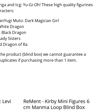
a and tcg: Yu-Gi-Oh! These high quality figurines
racters:
anYugi Muto: Dark Magician Girl
 White Dragon
s Black Dragon
Lady Sisters
d Dragon of Ra
the product (blind box) we cannot guarantee a
duplicates if purchasing more than 1 item.
: Levi
ReMent - Kirby Mini Figures 6
cm Manma Loop Blind Box