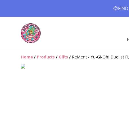
😍FIND
Home
/
Products
/
Gifts
/
ReMent - Yu-Gi-Oh! Duelist Fi