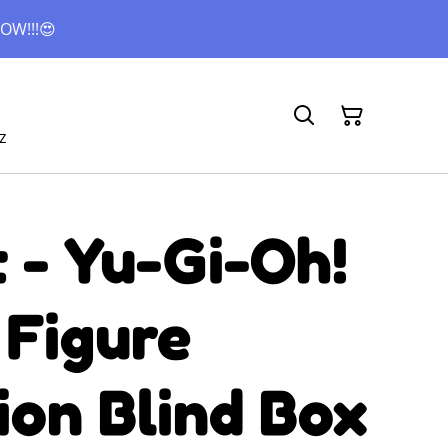
OW!!!😍
z
 - Yu-Gi-Oh!
 Figure
ion Blind Box