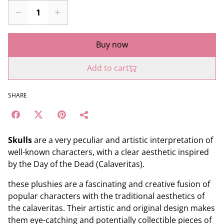
Buy now
Add to cart
SHARE
Skulls
are a very peculiar and artistic interpretation of
well-known characters, with a clear aesthetic inspired
by the Day of the Dead (Calaveritas).
these plushies are a fascinating and creative fusion of
popular characters with the traditional aesthetics of
the calaveritas. Their artistic and original design makes
them eye-catching and potentially collectible pieces of