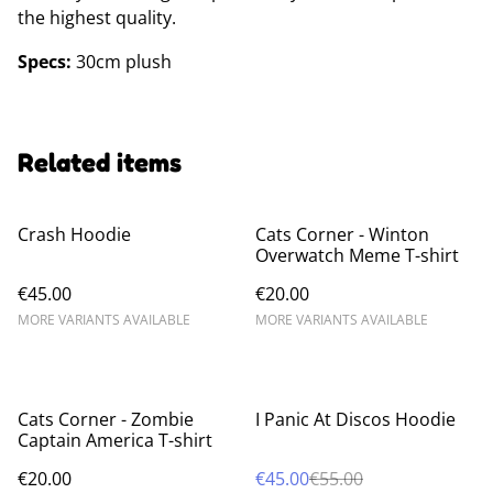
the highest quality.
Specs:
30cm plush
Related items
Crash Hoodie
Cats Corner - Winton
Overwatch Meme T-shirt
€45.00
€20.00
MORE VARIANTS AVAILABLE
MORE VARIANTS AVAILABLE
%
Cats Corner - Zombie
I Panic At Discos Hoodie
Captain America T-shirt
€20.00
€45.00
€55.00