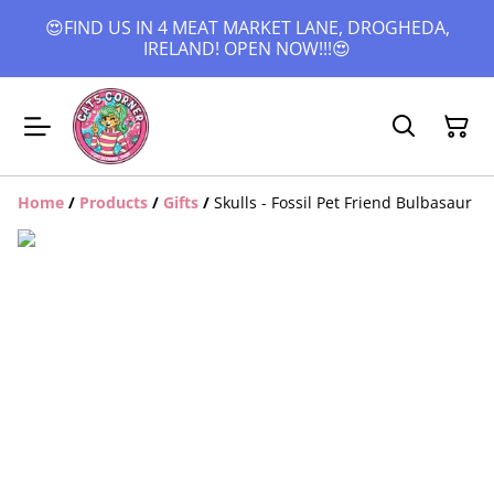
😍FIND US IN 4 MEAT MARKET LANE, DROGHEDA,
IRELAND! OPEN NOW!!!😍
Home
/
Products
/
Gifts
/
Skulls - Fossil Pet Friend Bulbasaur