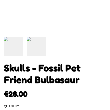
Skulls - Fossil Pet
Friend Bulbasaur
€28.00
QUANTITY