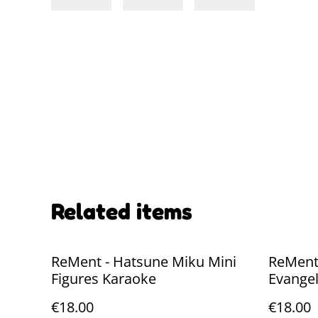
Related items
ReMent - Hatsune Miku Mini
ReMent
Figures Karaoke
Evangel
Figures
€18.00
€18.00