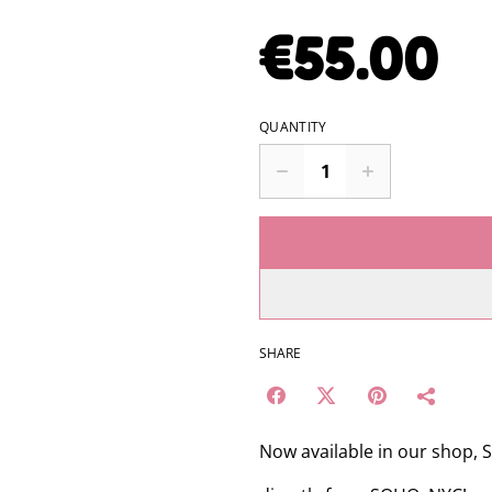
€55.00
QUANTITY
SHARE
Now available in our shop,