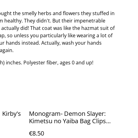
ught the smelly herbs and flowers they stuffed in
 healthy. They didn't. But their impenetrable
 actually did! That coat was like the hazmat suit of
, so unless you particularly like wearing a lot of
ur hands instead. Actually, wash your hands
again.
(h) inches. Polyester fiber, ages 0 and up!
 Kirby's
Monogram- Demon Slayer:
Kimetsu no Yaiba Bag Clips
Blind bag
€8.50