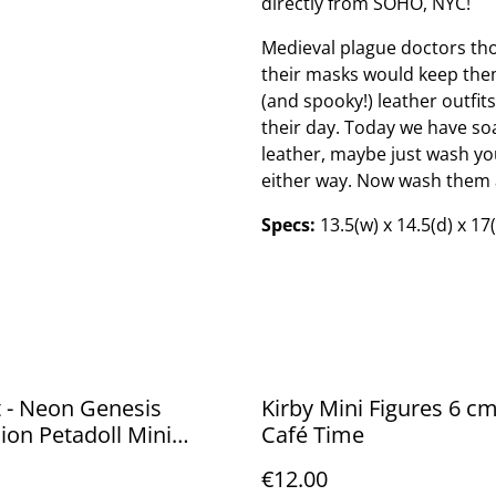
directly from SOHO, NYC!
Medieval plague doctors tho
their masks would keep them
(and spooky!) leather outfits
their day. Today we have soap
leather, maybe just wash yo
either way. Now wash them 
Specs:
13.5(w) x 14.5(d) x 17
 - Neon Genesis
Kirby Mini Figures 6 cm
ion Petadoll Mini
Café Time
 Blind box
€12.00