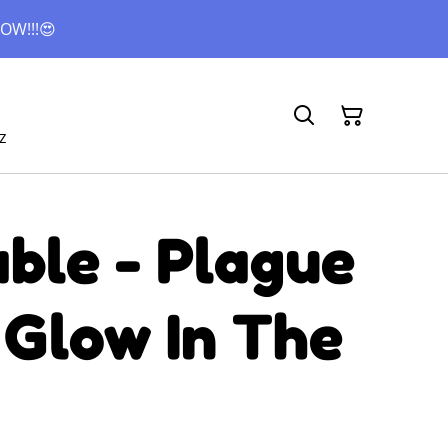
OW!!!😍
z
ble - Plague
 Glow In The