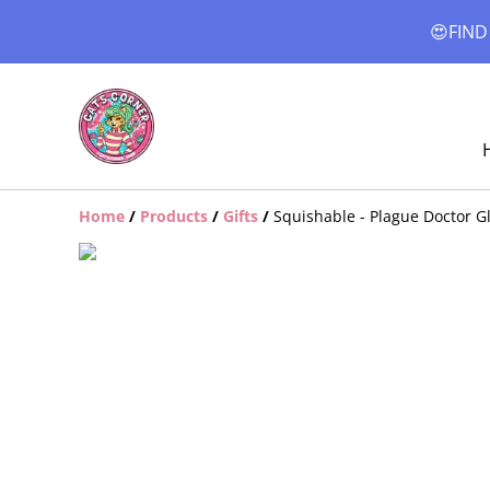
😍FIND
Home
/
Products
/
Gifts
/
Squishable - Plague Doctor G