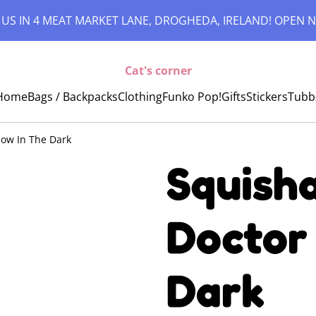
 US IN 4 MEAT MARKET LANE, DROGHEDA, IRELAND! OPEN N
Cat's corner
Home
Bags / Backpacks
Clothing
Funko Pop!
Gifts
Stickers
Tubb
low In The Dark
Squisha
Doctor
Dark