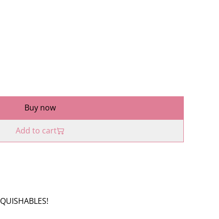
Buy now
Add to cart
 SQUISHABLES!