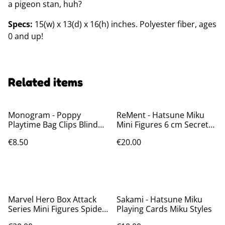
a pigeon stan, huh?
Specs:
15(w) x 13(d) x 16(h) inches. Polyester fiber, ages
0 and up!
Related items
Monogram - Poppy
ReMent - Hatsune Miku
Playtime Bag Clips Blind
Mini Figures 6 cm Secret
Bags
Wonderland Collection
€8.50
€20.00
Marvel Hero Box Attack
Sakami - Hatsune Miku
Series Mini Figures Spider-
Playing Cards Miku Styles
Man 8 cm