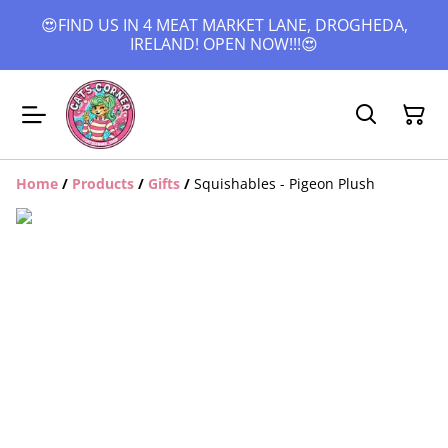
😍FIND US IN 4 MEAT MARKET LANE, DROGHEDA,
IRELAND! OPEN NOW!!!😍
Home
/
Products
/
Gifts
/
Squishables - Pigeon Plush