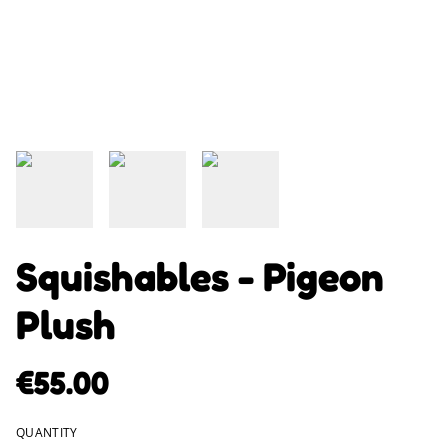
Squishables - Pigeon
Plush
€55.00
QUANTITY