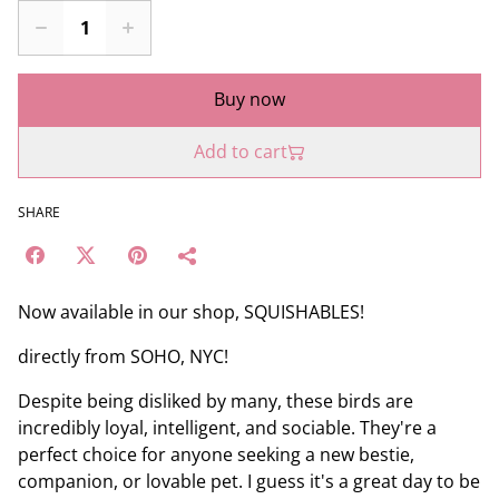
Buy now
Add to cart
SHARE
Now available in our shop, SQUISHABLES!
directly from SOHO, NYC!
Despite being disliked by many, these birds are
incredibly loyal, intelligent, and sociable. They're a
perfect choice for anyone seeking a new bestie,
companion, or lovable pet. I guess it's a great day to be