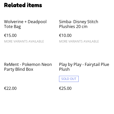
Related items
Wolverine + Deadpool
Simba- Disney Stitch
Tote Bag
Plushies 20 cm
€15.00
€10.00
MORE VARIANTS AVAILABLE
MORE VARIANTS AVAILABLE
ReMent - Pokemon Neon
Play by Play - Fairytail Plue
Party Blind Box
Plush
SOLD OUT
€22.00
€25.00