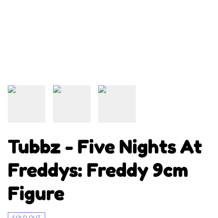
Tubbz - Five Nights At
Freddys: Freddy 9cm
Figure
SOLD OUT