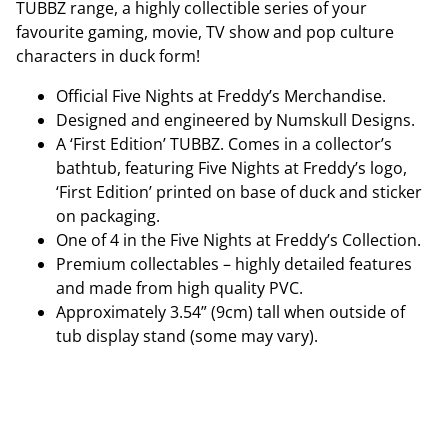
TUBBZ range, a highly collectible series of your
favourite gaming, movie, TV show and pop culture
characters in duck form!
Official Five Nights at Freddy’s Merchandise.
Designed and engineered by Numskull Designs.
A ‘First Edition’ TUBBZ. Comes in a collector’s
bathtub, featuring Five Nights at Freddy’s logo,
‘First Edition’ printed on base of duck and sticker
on packaging.
One of 4 in the Five Nights at Freddy’s Collection.
Premium collectables – highly detailed features
and made from high quality PVC.
Approximately 3.54” (9cm) tall when outside of
tub display stand (some may vary).