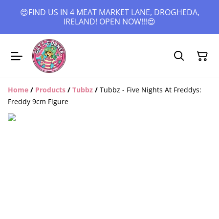
😍FIND US IN 4 MEAT MARKET LANE, DROGHEDA,
IRELAND! OPEN NOW!!!😍
Home
/
Products
/
Tubbz
/
Tubbz - Five Nights At Freddys:
Freddy 9cm Figure