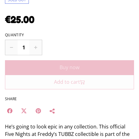
€25.00
QUANTITY
Buy now
Add to cart
SHARE
He’s going to look epic in any collection. This official
Five Nights at Freddy’s TUBBZ collectible is part of the