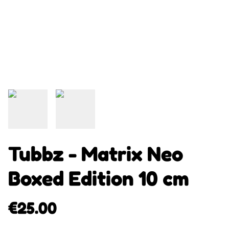
Tubbz - Matrix Neo
Boxed Edition 10 cm
€25.00