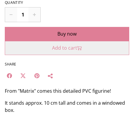
QUANTITY
Buy now
Add to cart
SHARE
From "Matrix" comes this detailed PVC figurine!
It stands approx. 10 cm tall and comes in a windowed
box.