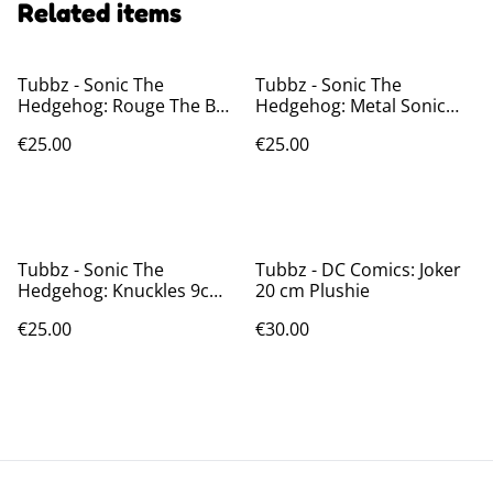
Related items
Tubbz - Sonic The
Tubbz - Sonic The
Hedgehog: Rouge The Bat
Hedgehog: Metal Sonic
9cm Figure
9cm Figure
€25.00
€25.00
Tubbz - Sonic The
Tubbz - DC Comics: Joker
Hedgehog: Knuckles 9cm
20 cm Plushie
Figure
€25.00
€30.00