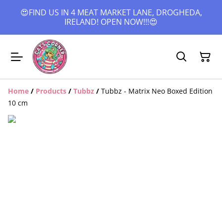
😍FIND US IN 4 MEAT MARKET LANE, DROGHEDA,
IRELAND! OPEN NOW!!!😍
Home
/
Products
/
Tubbz
/
Tubbz - Matrix Neo Boxed Edition
10 cm