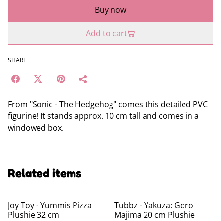
Buy now
Add to cart
SHARE
From "Sonic - The Hedgehog" comes this detailed PVC
figurine! It stands approx. 10 cm tall and comes in a
windowed box.
Related items
Joy Toy - Yummis Pizza
Tubbz - Yakuza: Goro
Plushie 32 cm
Majima 20 cm Plushie