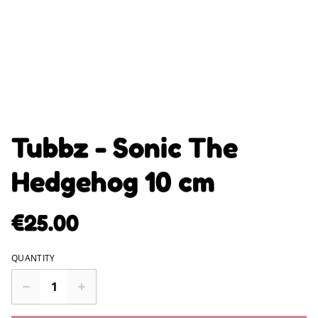
Tubbz - Sonic The
Hedgehog 10 cm
€25.00
QUANTITY