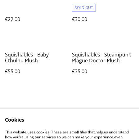
SOLD OUT
€22.00
€30.00
Squishables - Baby
Squishables - Steampunk
Cthulhu Plush
Plague Doctor Plush
€55.00
€35.00
Cookies
Contact Us
Legal Terms
This website uses cookies. These are small files that help us understand
Privacy Policy
Cookie Policy
how you’re using our services so we can make your experience even