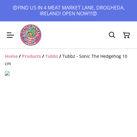
😍FIND US IN 4 MEAT MARKET LANE, DROGHEDA,
IRELAND! OPEN NOW!!!😍
Home
/
Products
/
Tubbz
/
Tubbz - Sonic The Hedgehog 10
cm