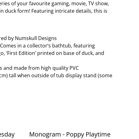
series of your favourite gaming, movie, TV show,
 duck form! Featuring intricate details, this is
red by Numskull Designs
. Comes in a collector’s bathtub, featuring
, ‘First Edition’ printed on base of duck, and
es and made from high quality PVC
cm) tall when outside of tub display stand (some
esday
Monogram - Poppy Playtime