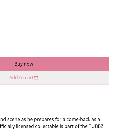
Buy now
Add to cart
ond scene as he prepares for a come-back as a
icially licensed collectable is part of the TUBBZ