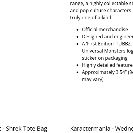
range, a highly collectable 
and pop culture characters in
truly one-of-a-kind!
Official merchandise
Designed and enginee
A ‘First Edition’ TUBBZ
Universal Monsters logo
sticker on packaging
Highly detailed featur
Approximately 3.54” (9
may vary)
k - Shrek Tote Bag
Karactermania - Wedn