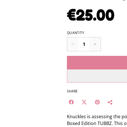
€25.00
QUANTITY
SHARE
Knuckles is assessing the p
Boxed Edition TUBBZ. This off