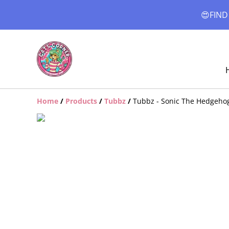
😍FIND
Home
/
Products
/
Tubbz
/
Tubbz - Sonic The Hedgehog