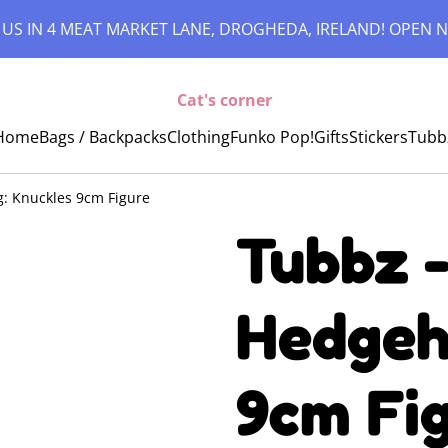
 US IN 4 MEAT MARKET LANE, DROGHEDA, IRELAND! OPEN N
Cat's corner
Home
Bags / Backpacks
Clothing
Funko Pop!
Gifts
Stickers
Tubb
: Knuckles 9cm Figure
Tubbz -
Hedgeh
9cm Fi