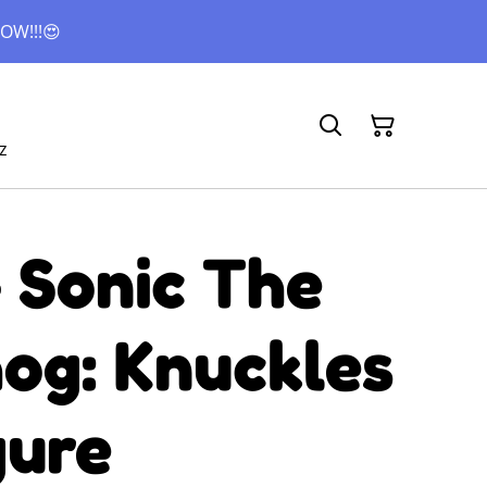
OW!!!😍
z
 Sonic The
og: Knuckles
gure