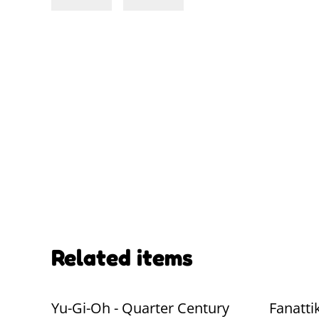
Related items
Yu-Gi-Oh - Quarter Century
Fanatti