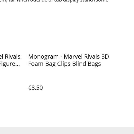
l Rivals
Monogram - Marvel Rivals 3D
Figure
Foam Bag Clips Blind Bags
€8.50