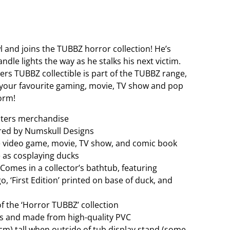
 and joins the TUBBZ horror collection! He’s
ndle lights the way as he stalks his next victim.
ters TUBBZ collectible is part of the TUBBZ range,
of your favourite gaming, movie, TV show and pop
orm!
nsters merchandise
red by Numskull Designs
e video game, movie, TV show, and comic book
e as cosplaying ducks
. Comes in a collector’s bathtub, featuring
, ‘First Edition’ printed on base of duck, and
 of the ‘Horror TUBBZ’ collection
res and made from high-quality PVC
cm) tall when outside of tub display stand (some