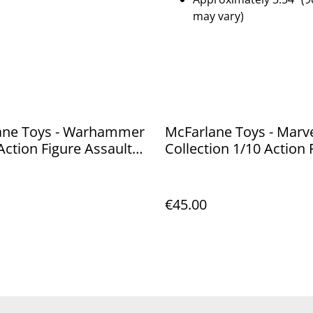
may vary)
ane Toys - Warhammer
McFarlane Toys - Marve
Action Figure Assault
Collection 1/10 Action 
ssor Sergeant (Blood
Thor 19 cm
18 cm
€45.00