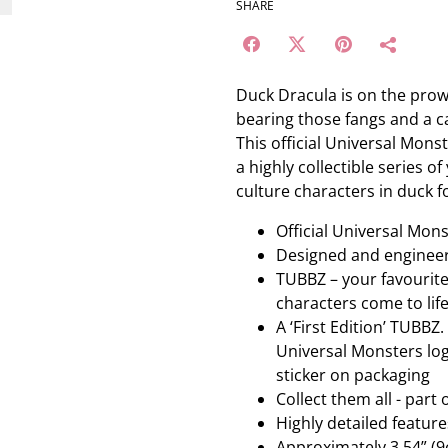
SHARE
Duck Dracula is on the prowl
bearing those fangs and a ca
This official Universal Mons
a highly collectible series 
culture characters in duck f
Official Universal Mo
Designed and enginee
TUBBZ – your favourit
characters come to lif
A ‘First Edition’ TUBBZ
Universal Monsters logo
sticker on packaging
Collect them all - part
Highly detailed featu
Approximately 3.54” (9