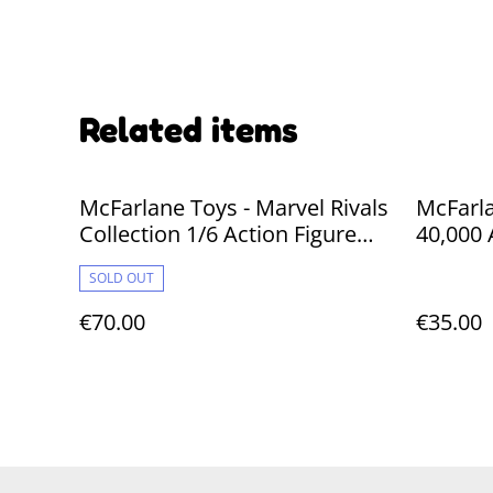
Related items
McFarlane Toys - Marvel Rivals
McFarl
Collection 1/6 Action Figure
40,000 
Spider-Man 26 cm
Interce
SOLD OUT
Angel) 
€70.00
€35.00