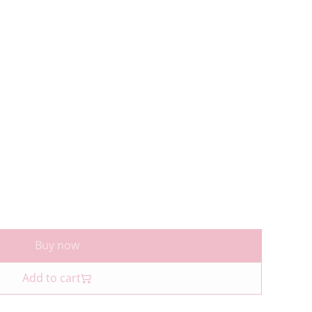
Buy now
Add to cart