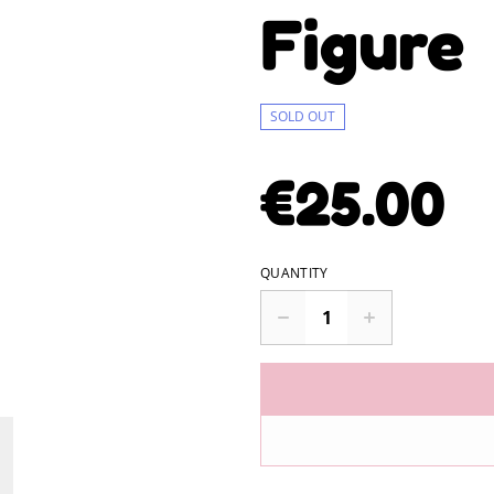
Figure
SOLD OUT
€25.00
QUANTITY