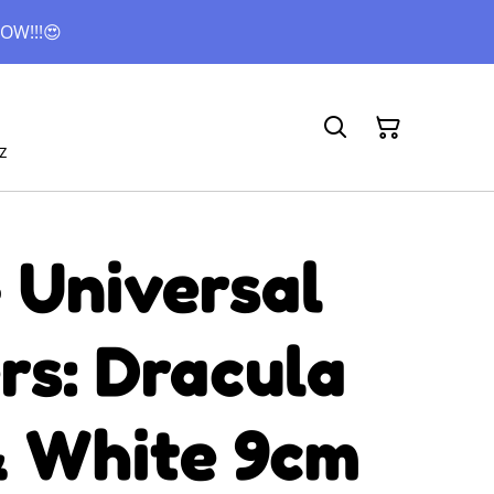
OW!!!😍
z
 Universal
rs: Dracula
& White 9cm