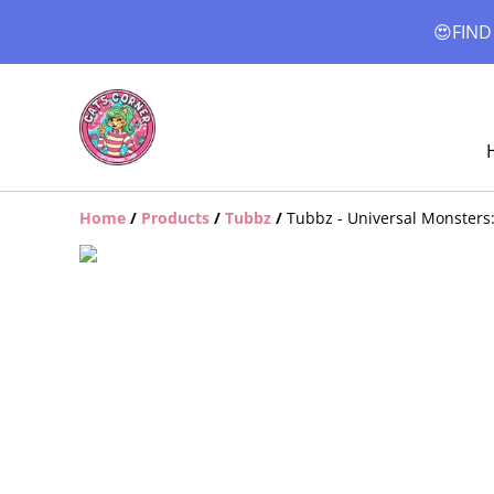
😍FIND
Home
/
Products
/
Tubbz
/
Tubbz - Universal Monsters