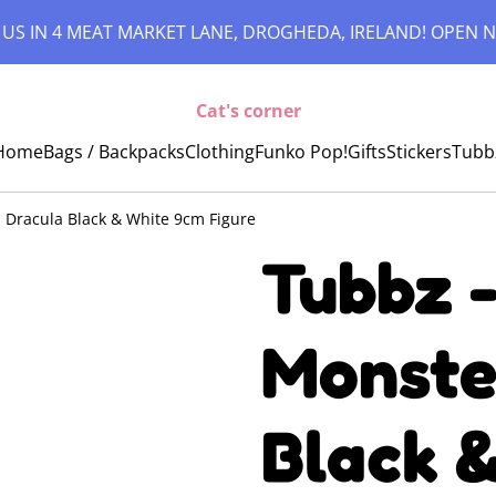
 US IN 4 MEAT MARKET LANE, DROGHEDA, IRELAND! OPEN N
Cat's corner
Home
Bags / Backpacks
Clothing
Funko Pop!
Gifts
Stickers
Tubb
: Dracula Black & White 9cm Figure
Tubbz -
Monste
Black 