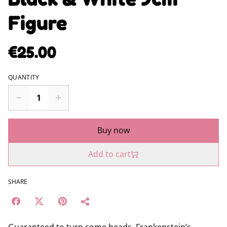
Figure
€25.00
QUANTITY
Buy now
Add to cart
SHARE