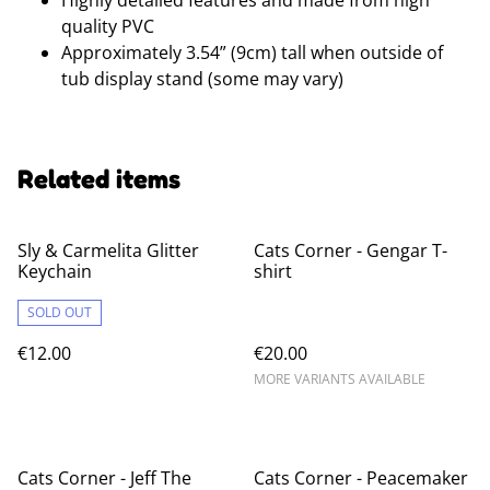
Highly detailed features and made from high
quality PVC
Approximately 3.54” (9cm) tall when outside of
tub display stand (some may vary)
Related items
Sly & Carmelita Glitter
Cats Corner - Gengar T-
Keychain
shirt
SOLD OUT
€12.00
€20.00
MORE VARIANTS AVAILABLE
Cats Corner - Jeff The
Cats Corner - Peacemaker