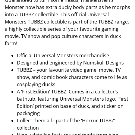
Guaranteed to turn some heads, Frankenstein’s
Monster now has extra ducky body parts as he morphs
into a TUBBZ collectible. This official Universal
Monsters TUBBZ collectible is part of the TUBBZ range,
a highly collectible series of your favourite gaming,
movie, TV show and pop culture characters in duck
form!
Official Universal Monsters merchandise
Designed and engineered by Numskull Designs
TUBBZ – your favourite video game, movie, TV
show, and comic book characters come to life as
cosplaying ducks
A ‘First Edition’ TUBBZ. Comes in a collector’s
bathtub, featuring Universal Monsters logo, ‘First
Edition’ printed on base of duck, and sticker on
packaging
Collect them all - part of the ‘Horror TUBBZ’
collection