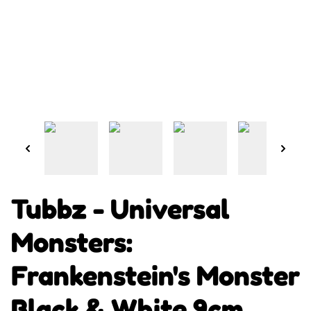
Tubbz - Universal
Monsters:
Frankenstein's Monster
Black & White 9cm