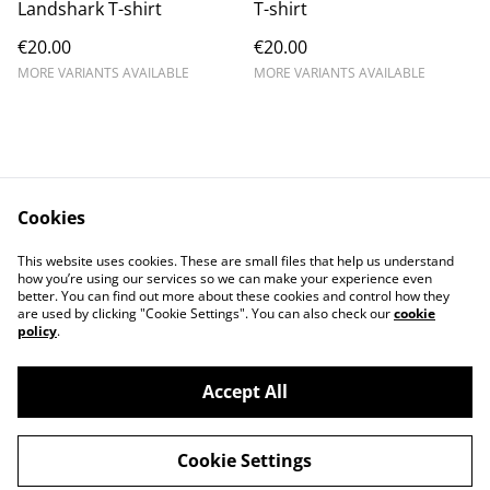
Landshark T-shirt
T-shirt
€20.00
€20.00
MORE VARIANTS AVAILABLE
MORE VARIANTS AVAILABLE
Cookies
Contact Us
Legal Terms
This website uses cookies. These are small files that help us understand
Privacy Policy
Cookie Policy
how you’re using our services so we can make your experience even
better. You can find out more about these cookies and control how they
are used by clicking "Cookie Settings". You can also check our
cookie
policy
.
Accept All
©
2026
Cat's corner
Cookie Settings
powered by