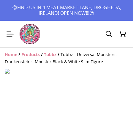
😍FIND US IN 4 MEAT MARKET LANE, DROGHEDA,
IRELAND! OPEN NOW!!!😍
Home
/
Products
/
Tubbz
/
Tubbz - Universal Monsters:
Frankenstein's Monster Black & White 9cm Figure