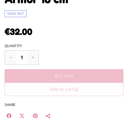
SOLD OUT
€32.00
QUANTITY
Buy now
Add to cart
SHARE