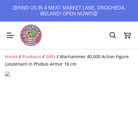
😍FIND US IN 4 MEAT MARKET LANE, DROGHEDA,
IRELAND! OPEN NOW!!!😍
Home
/
Products
/
Gifts
/
Warhammer 40,000 Action Figure
Lieutenant in Phobos Armor 18 cm