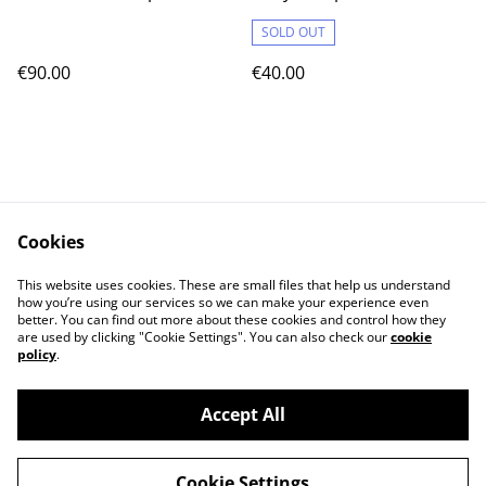
SOLD OUT
€90.00
€40.00
Cookies
Contact Us
Legal Terms
This website uses cookies. These are small files that help us understand
Privacy Policy
Cookie Policy
how you’re using our services so we can make your experience even
better. You can find out more about these cookies and control how they
are used by clicking "Cookie Settings". You can also check our
cookie
policy
.
Accept All
©
2026
Cat's corner
Cookie Settings