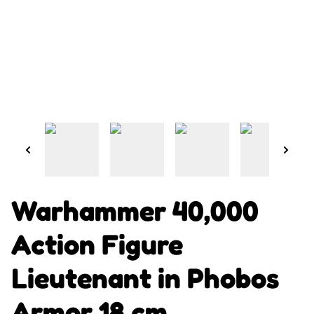
Warhammer 40,000
Action Figure
Lieutenant in Phobos
Armor 18 cm