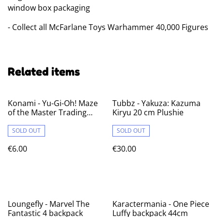
window box packaging
- Collect all McFarlane Toys Warhammer 40,000 Figures
Related items
Konami - Yu-Gi-Oh! Maze
Tubbz - Yakuza: Kazuma
of the Master Trading
Kiryu 20 cm Plushie
Cards (1 pack)
SOLD OUT
SOLD OUT
€6.00
€30.00
Loungefly - Marvel The
Karactermania - One Piece
Fantastic 4 backpack
Luffy backpack 44cm