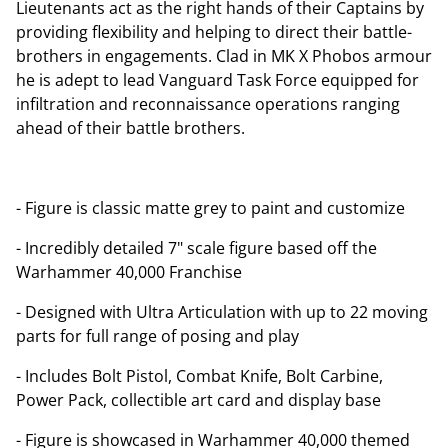
Lieutenants act as the right hands of their Captains by
providing flexibility and helping to direct their battle-
brothers in engagements. Clad in MK X Phobos armour
he is adept to lead Vanguard Task Force equipped for
infiltration and reconnaissance operations ranging
ahead of their battle brothers.
- Figure is classic matte grey to paint and customize
- Incredibly detailed 7" scale figure based off the
Warhammer 40,000 Franchise
- Designed with Ultra Articulation with up to 22 moving
parts for full range of posing and play
- Includes Bolt Pistol, Combat Knife, Bolt Carbine,
Power Pack, collectible art card and display base
- Figure is showcased in Warhammer 40,000 themed