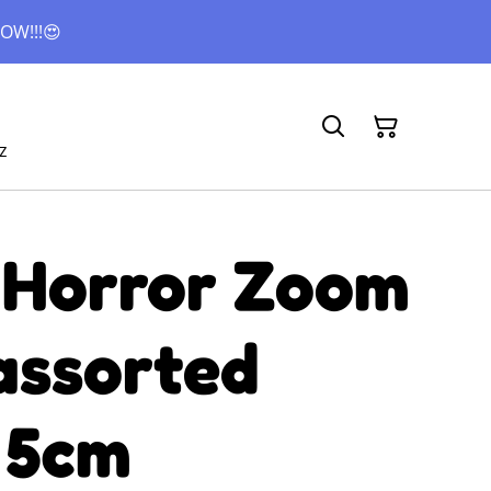
OW!!!😍
z
 Horror Zoom
assorted
 5cm