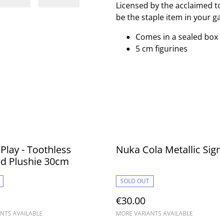
Licensed by the acclaimed t
be the staple item in your g
Comes in a sealed box
5 cm figurines
 Play - Toothless
Nuka Cola Metallic Sig
ed Plushie 30cm
SOLD OUT
€30.00
NTS AVAILABLE
MORE VARIANTS AVAILABLE