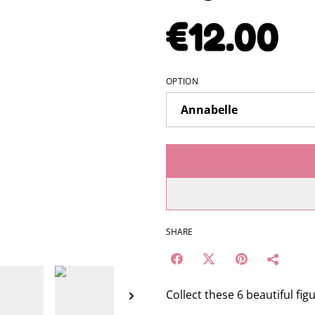
€12.00
OPTION
SHARE
Collect these 6 beautiful fig