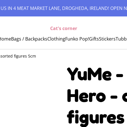
 US IN 4 MEAT MARKET LANE, DROGHEDA, IRELAND! OPEN N
Cat's corner
Home
Bags / Backpacks
Clothing
Funko Pop!
Gifts
Stickers
Tubb
sorted figures 5cm
YuMe -
Hero - 
figures