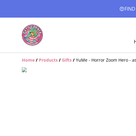
😍FIND
Home
/
Products
/
Gifts
/
YuMe - Horror Zoom Hero - as