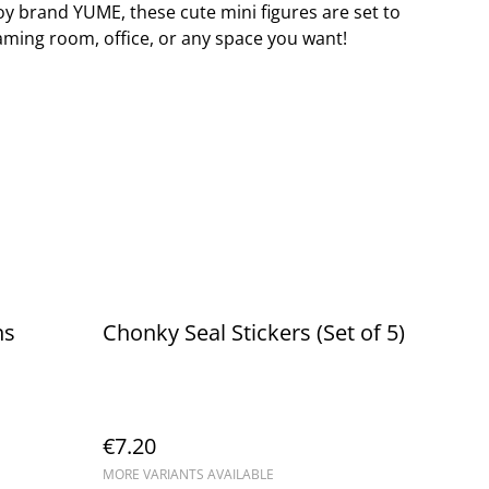
oy brand YUME, these cute mini figures are set to
aming room, office, or any space you want!
ns
Chonky Seal Stickers (Set of 5)
€7.20
MORE VARIANTS AVAILABLE