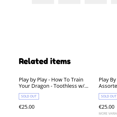
Related items
Play by Play - How To Train
Play By
Your Dragon - Toothless w/
Assort
Plasma 30cm Plushie
SOLD OUT
SOLD OUT
€25.00
€25.00
MORE VARIA