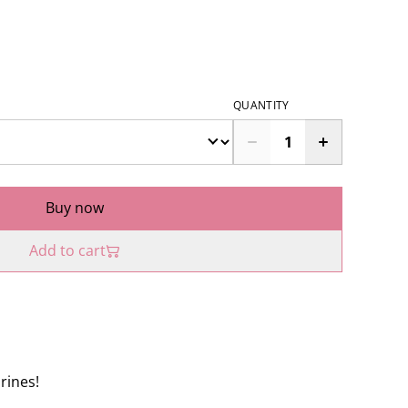
QUANTITY
Buy now
Add to cart
urines!