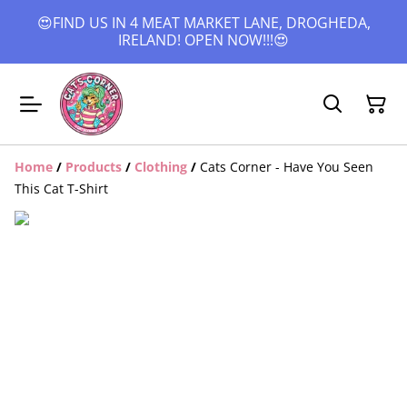
😍FIND US IN 4 MEAT MARKET LANE, DROGHEDA,
IRELAND! OPEN NOW!!!😍
Home
/
Products
/
Clothing
/
Cats Corner - Have You Seen
This Cat T-Shirt