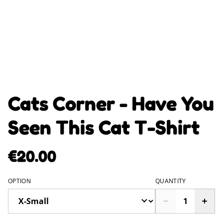
Cats Corner - Have You
Seen This Cat T-Shirt
€20.00
OPTION
QUANTITY