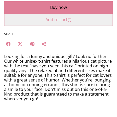
Buy now
Add to cart
SHARE
Looking for a funny and unique gift? Look no further!
Our white unisex t-shirt features a hilarious cat picture
with the text "have you seen this cat" printed on high-
quality vinyl. The relaxed fit and different sizes make it
suitable for anyone. This t-shirt is perfect for cat lovers
with a great sense of humor. Whether you're lounging
at home or running errands, this shirt is sure to bring
a smile to your face. Don't miss out on this one-of-a-
kind product that is guaranteed to make a statement
wherever you go!