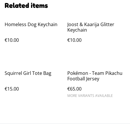
Related items
Homeless Dog Keychain
Joost & Kaarija Glitter
Keychain
€10.00
€10.00
Squirrel Girl Tote Bag
Pokémon - Team Pikachu
Football Jersey
€15.00
€65.00
MORE VARIANTS AVAILABLE