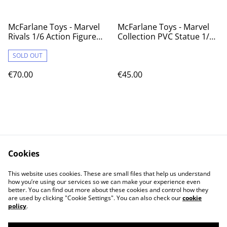
McFarlane Toys - Marvel
McFarlane Toys - Marvel
Rivals 1/6 Action Figure
Collection PVC Statue 1/10
Iron Man 28 cm
Gambit (X-Men #1) 18 cm
SOLD OUT
€70.00
€45.00
Cookies
Contact Us
Legal Terms
This website uses cookies. These are small files that help us understand
Privacy Policy
Cookie Policy
how you’re using our services so we can make your experience even
better. You can find out more about these cookies and control how they
are used by clicking "Cookie Settings". You can also check our
cookie
policy
.