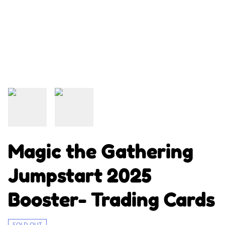
Magic the Gathering
Jumpstart 2025
Booster- Trading Cards
SOLD OUT