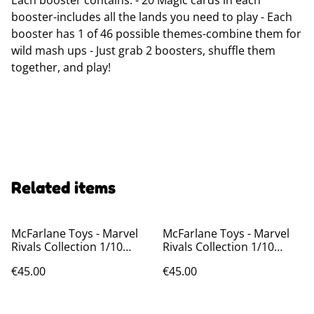
Each booster contains: - 20 Magic cards in each
booster-includes all the lands you need to play - Each
booster has 1 of 46 possible themes-combine them for
wild mash ups - Just grab 2 boosters, shuffle them
together, and play!
Related items
McFarlane Toys - Marvel
McFarlane Toys - Marvel
Rivals Collection 1/10
Rivals Collection 1/10
Action Figure Jeff The Land
Action Figure Magneto 20
€45.00
€45.00
Shark 20 cm
cm