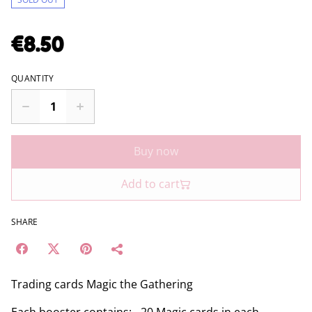
€8.50
QUANTITY
Buy now
Add to cart
SHARE
Trading cards Magic the Gathering