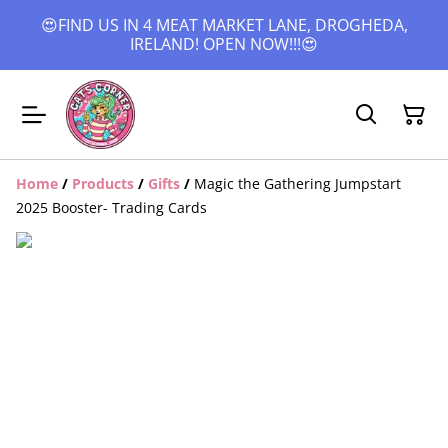
😍FIND US IN 4 MEAT MARKET LANE, DROGHEDA,
IRELAND! OPEN NOW!!!😍
Home
/
Products
/
Gifts
/
Magic the Gathering Jumpstart
2025 Booster- Trading Cards